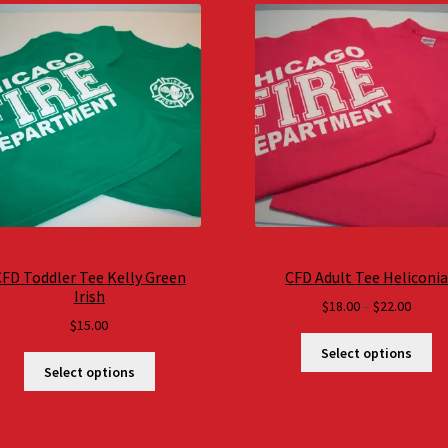
FD Toddler Tee Kelly Green
CFD Adult Tee Heliconi
Irish
Price
$
18.00
–
$
22.00
$
15.00
range
$18.0
Select options
throu
Select options
$22.0