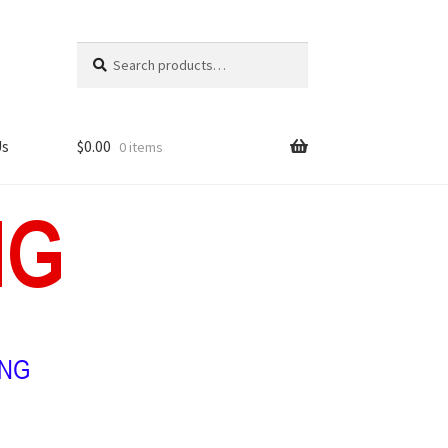
Search
Search
for:
Us
$
0.00
0 items