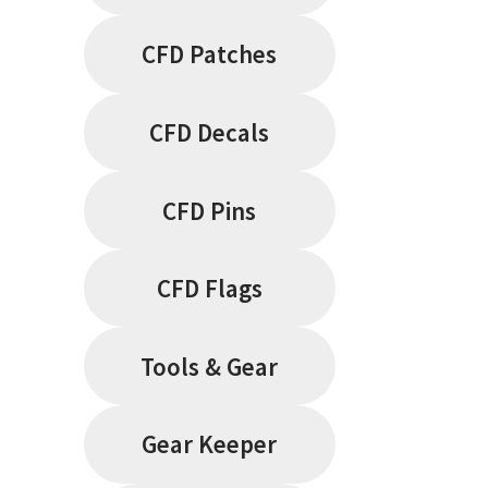
CFD Patches
CFD Decals
CFD Pins
CFD Flags
Tools & Gear
Gear Keeper