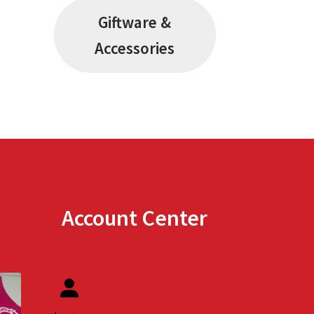
Giftware &
Accessories
Account Center