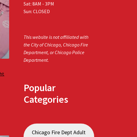
Sat: 8AM - 3PM
Sun: CLOSED
This website is not affiliated with
the City of Chicago, Chicago Fire
Department, or Chicago Police
Department.
ght
Popular
Categories
Chicago Fire Dept Adult