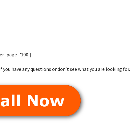
er_page=’100′]
f you have any questions or don’t see what you are looking for.