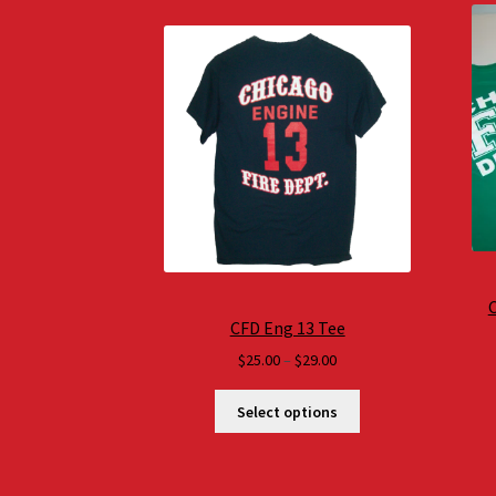
C
CFD Eng 13 Tee
Price
$
25.00
–
$
29.00
range:
$25.00
Select options
through
$29.00