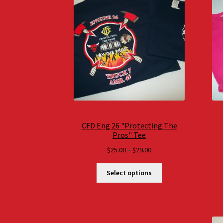
CFD Eng 26 "Protecting The
Pros" Tee
Price
$
25.00
–
$
29.00
range:
$25.00
Select options
through
$29.00