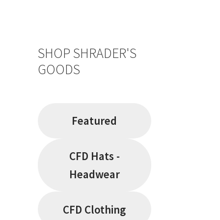
SHOP SHRADER'S
GOODS
Featured
CFD Hats -
Headwear
CFD Clothing