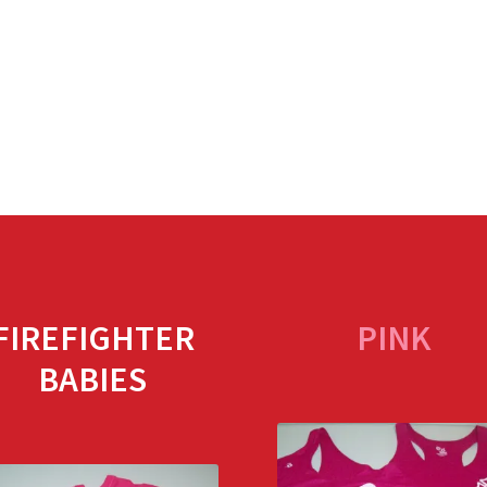
FIREFIGHTER
PINK
BABIES