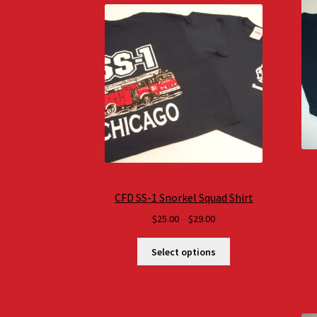
CFD SS-1 Snorkel Squad Shirt
Price
$
25.00
–
$
29.00
range:
$25.00
Select options
through
$29.00