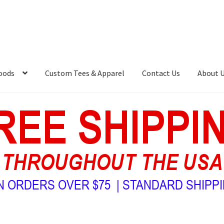
oods
Custom Tees & Apparel
Contact Us
About 