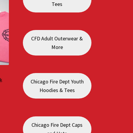
Tees
CFD Adult Outerwear &
More
k
Chicago Fire Dept Youth
Hoodies & Tees
:
0
gh
0
Chicago Fire Dept Caps