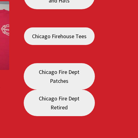
and Hats
Chicago Firehouse Tees
Chicago Fire Dept
Patches
a
Chicago Fire Dept
:
Retired
0
gh
0