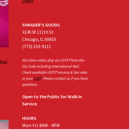
Login
SHRADER'S GOODS
3145 W 111th St
Chicago, IL 60655
(773) 233-9111
All online orders ship via USPS® from this
 Hot
Zip Code including International Mail.
Check available USPS® services & live rates
in your
CART
. Please contact us if you have
:
questions.
0
gh
Open to the Public for Walk In
0
Service
HOURS
Mon-Fri: 8AM - 4PM