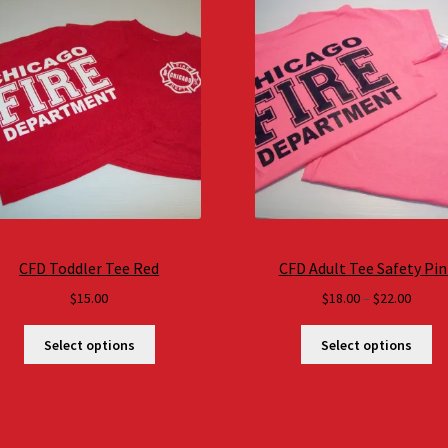
CFD Toddler Tee Red
CFD Adult Tee Safety Pin
Price
$
15.00
$
18.00
–
$
22.00
range
$18.0
Select options
Select options
throu
$22.0