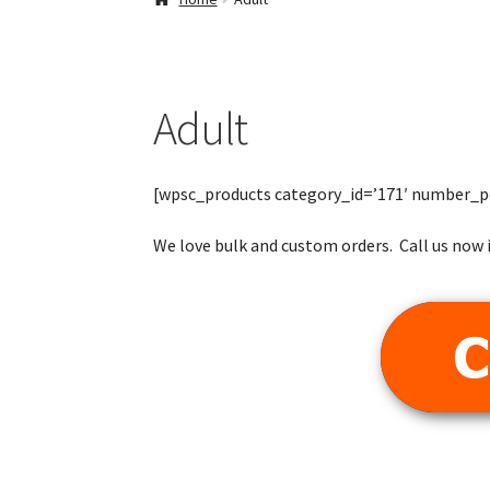
Adult
[wpsc_products category_id=’171′ number_p
We love bulk and custom orders. Call us now i