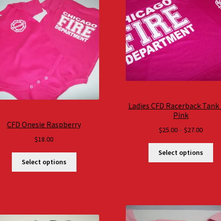
Ladies CFD Racerback Tank
Pink
CFD Onesie Raspberry
Price
$
25.00
–
$
27.00
$
18.00
range
$25.0
Select options
throu
Select options
$27.0