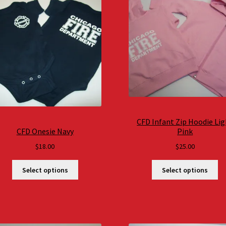
CFD Infant Zip Hoodie Li
CFD Onesie Navy
Pink
$
18.00
$
25.00
Select options
Select options