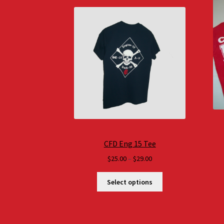
CFD Eng 15 Tee
Price
$
25.00
–
$
29.00
range:
$25.00
Select options
through
$29.00