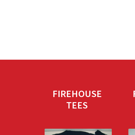
FIREHOUSE
TEES