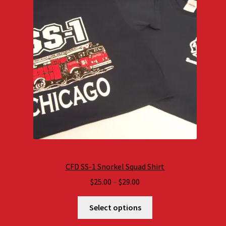
CFD SS-1 Snorkel Squad Shirt
Price
$
25.00
–
$
29.00
range:
$25.00
Select options
through