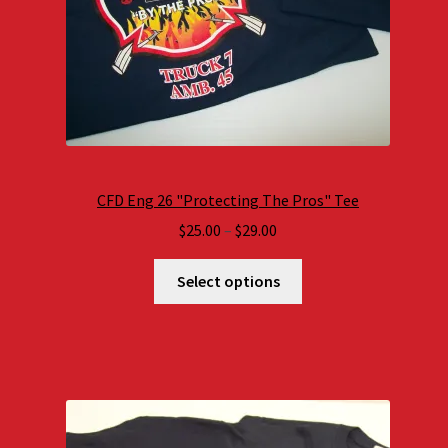
CFD Eng 26 "Protecting The Pros" Tee
Price
$
25.00
–
$
29.00
range:
$25.00
Select options
through
$29.00