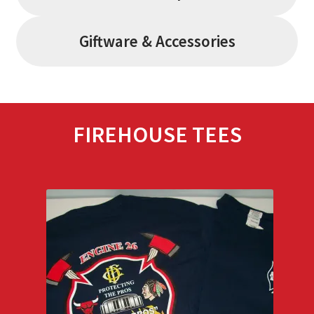
Giftware & Accessories
FIREHOUSE TEES