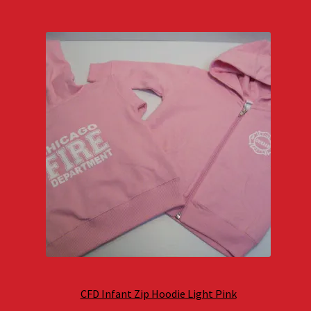
CFD Infant Zip Hoodie Light Pink