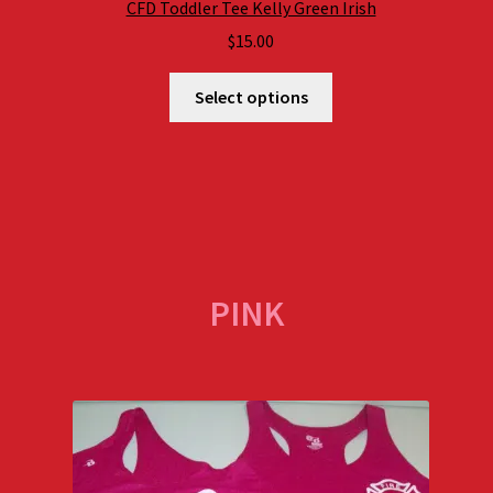
CFD Toddler Tee Kelly Green Irish
$
15.00
Select options
PINK