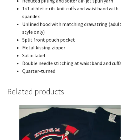
Reduced pilling and softer air-jet spun yarn
1×1 athletic rib-knit cuffs and waistband with
spandex
Unlined hood with matching drawstring (adult
style only)
Split front pouch pocket
Metal kissing zipper
Satin label
Double needle stitching at waistband and cuffs
Quarter-turned
Related products