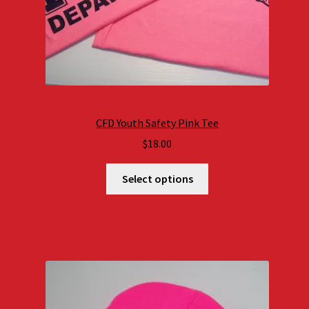
CFD Youth Safety Pink Tee
$
18.00
Select options