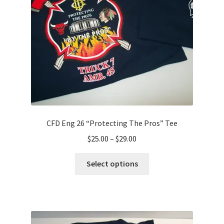
CFD Eng 26 “Protecting The Pros” Tee
Price
$
25.00
–
$
29.00
range:
This
$25.00
Select options
product
through
has
$29.00
multiple
variants.
The