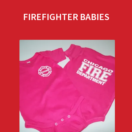
FIREFIGHTER BABIES