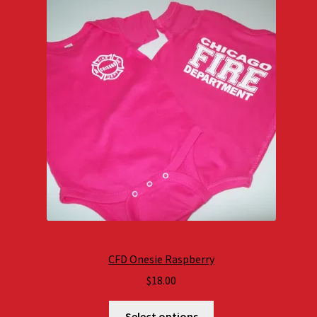
CFD Onesie Raspberry
$
18.00
Select options