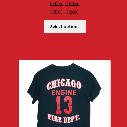
CFD Eng 15 Tee
Price
$
25.00
–
$
29.00
range:
$25.00
Select options
through
$29.00