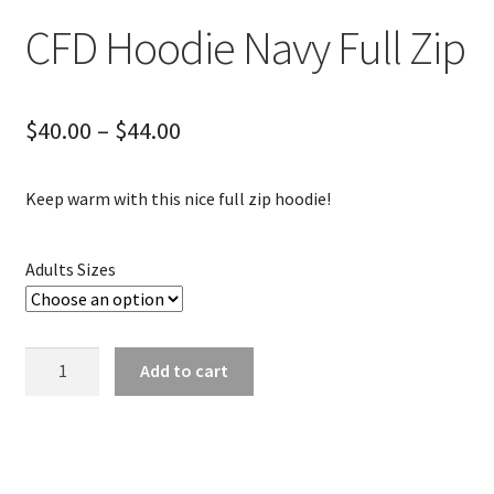
CFD Hoodie Navy Full Zip
Price
$
40.00
–
$
44.00
range:
Keep warm with this nice full zip hoodie!
$40.00
through
Adults Sizes
$44.00
CFD
Add to cart
Hoodie
Navy
Full
Zip