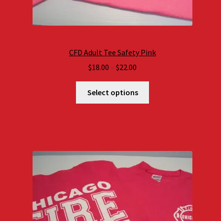
CFD Adult Tee Safety Pink
Price
$
18.00
–
$
22.00
range:
$18.00
Select options
through
$22.00