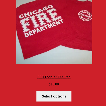
CFD Toddler Tee Red
$
15.00
Select options