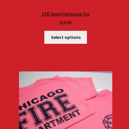
CFD Youth Heliconia Tee
$
18.00
Select options