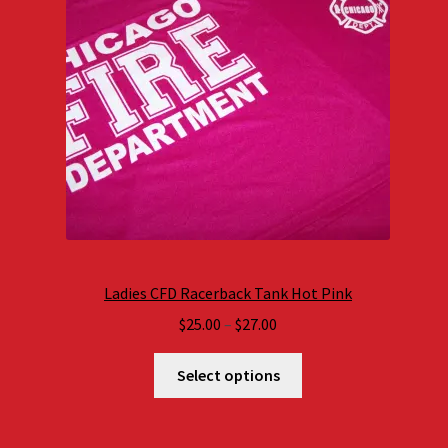
Ladies CFD Racerback Tank Hot Pink
Price
$
25.00
–
$
27.00
range:
$25.00
Select options
through
$27.00