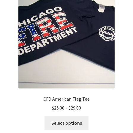
options
may
be
chosen
on
the
product
page
CFD American Flag Tee
Price
$
25.00
–
$
29.00
range:
This
$25.00
Select options
product
through