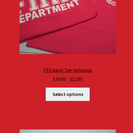
CFD Adult Tee Heliconia
Price
$
18.00
–
$
22.00
range:
$18.00
Select options
through
$22.00