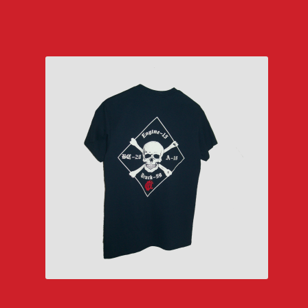
$29.00