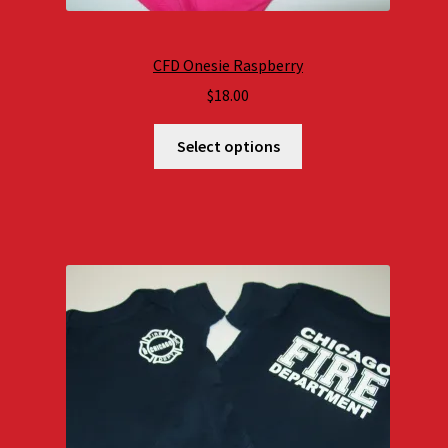
CFD Onesie Raspberry
$
18.00
Select options