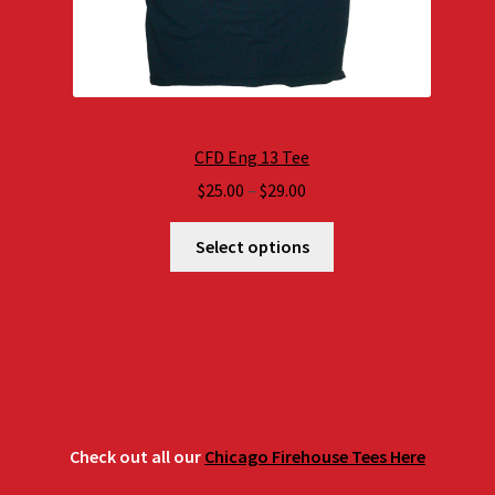
CFD Eng 13 Tee
Price
$
25.00
–
$
29.00
range:
$25.00
Select options
through
$29.00
Check out all our
Chicago Firehouse Tees Here