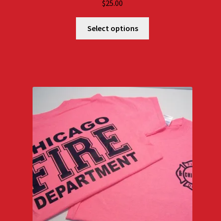
$
25.00
Select options