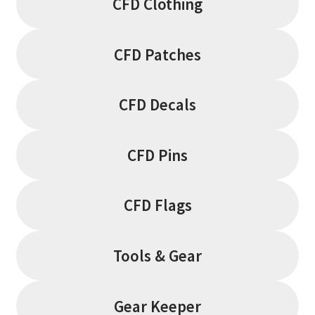
CFD Clothing
CFD Patches
CFD Decals
CFD Pins
CFD Flags
Tools & Gear
Gear Keeper