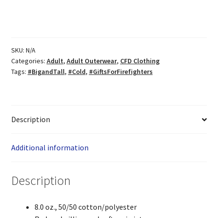
quantity
SKU:
N/A
Categories:
Adult
,
Adult Outerwear
,
CFD Clothing
Tags:
#BigandTall
,
#Cold
,
#GiftsForFirefighters
Description
Additional information
Description
8.0 oz., 50/50 cotton/polyester