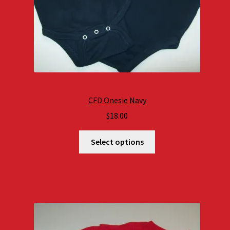
CFD Onesie Navy
$
18.00
Select options