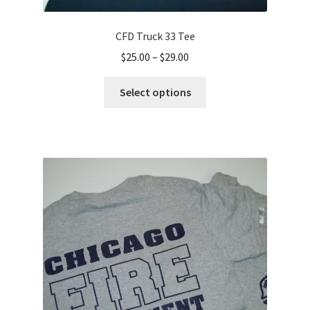
CFD Truck 33 Tee
Price
$
25.00
–
$
29.00
range:
This
$25.00
Select options
product
through
has
$29.00
multiple
variants.
The
options
may
be
chosen
on
the
product
page