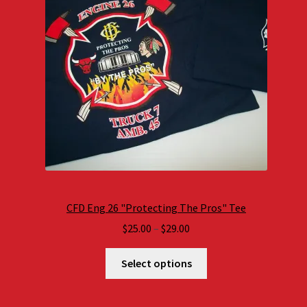
CFD Eng 26 "Protecting The Pros" Tee
Price
$
25.00
–
$
29.00
range:
$25.00
Select options
through
$29.00