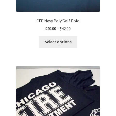
CFD Navy Poly Golf Polo
Price
$
40.00
–
$
42.00
range:
This
$40.00
Select options
product
through
has
$42.00
multiple
variants.
The
options
may
be
chosen
on
the