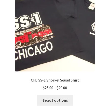
options
may
be
chosen
on
the
product
page
CFD SS-1 Snorkel Squad Shirt
Price
$
25.00
–
$
29.00
range:
This
$25.00
Select options
product
through
has