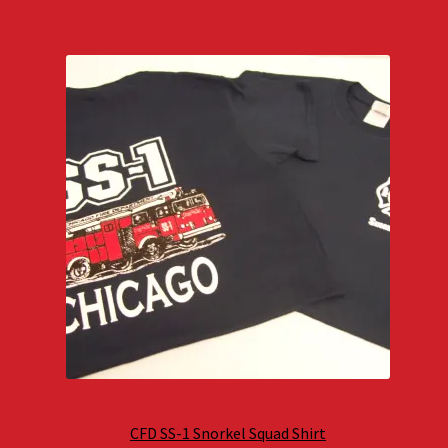
CFD SS-1 Snorkel Squad Shirt