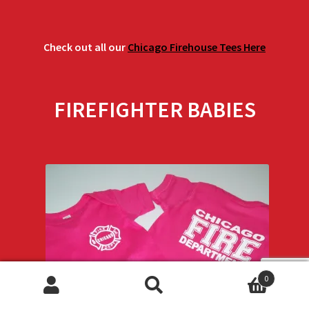
Check out all our
Chicago Firehouse Tees Here
FIREFIGHTER BABIES
0
Search
Search