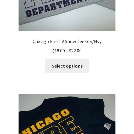
Chicago Fire TV Show Tee Gry/Nvy
Price
$
18.00
–
$
22.00
range:
This
$18.00
Select options
product
through
has
$22.00
multiple
variants.
The
options
may
be
chosen