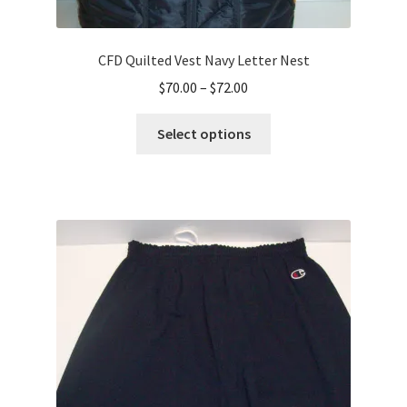
CFD Quilted Vest Navy Letter Nest
Price
$
70.00
–
$
72.00
range:
This
$70.00
Select options
product
through
has
$72.00
multiple
variants.
The
options
may
be
chosen
on
the
product