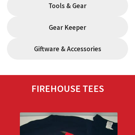
Tools & Gear
Gear Keeper
Giftware & Accessories
FIREHOUSE TEES