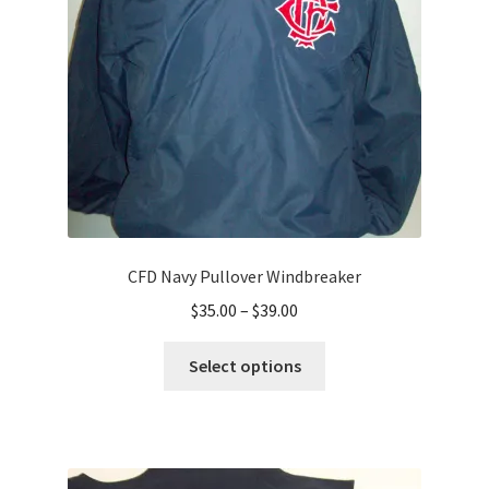
chosen
on
the
product
page
CFD Navy Pullover Windbreaker
Price
$
35.00
–
$
39.00
range:
This
$35.00
Select options
product
through
has
$39.00
multiple
variants.