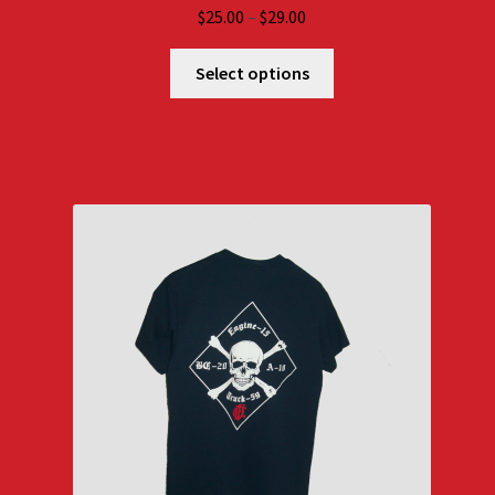
Price
$
25.00
–
$
29.00
range:
$25.00
Select options
through
$29.00