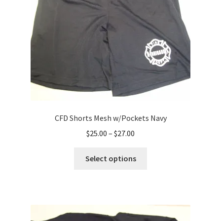
chosen
on
the
product
page
CFD Shorts Mesh w/Pockets Navy
Price
$
25.00
–
$
27.00
range:
This
$25.00
Select options
product
through
has
$27.00
multiple
variants.
The