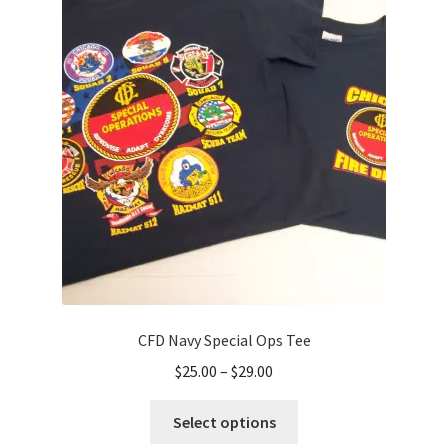
The
options
may
be
chosen
on
the
product
page
CFD Navy Special Ops Tee
Price
$
25.00
–
$
29.00
range:
This
$25.00
Select options
product
through