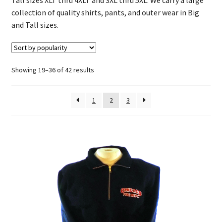
Chicago Firefighter Hats
collection of quality shirts, pants, and outer wear in Big
and Tall sizes.
Firefighter Baby Apparel
Big and Tall Apparel
Sorted
Showing 19–36 of 42 results
by
Firehouse Patches
popularity
1
2
3
Chicago Firefighter Retired
Custom Tees & Apparel
Contact Us
About Us