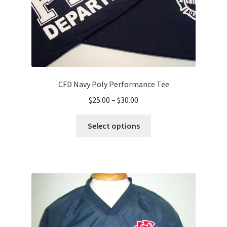
product
page
CFD Navy Poly Performance Tee
Price
$
25.00
–
$
30.00
range:
This
$25.00
Select options
product
through
has
$30.00
multiple
variants.
The
options
may
be