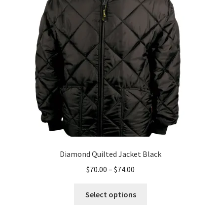
may
be
chosen
on
the
product
page
Diamond Quilted Jacket Black
Price
$
70.00
–
$
74.00
range:
This
$70.00
Select options
product
through
has
$74.00