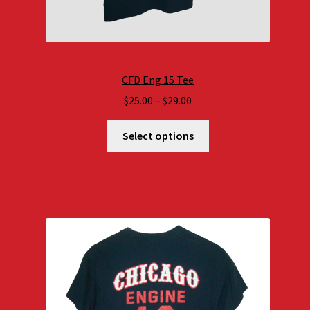
CFD Eng 15 Tee
Price
$
25.00
–
$
29.00
range:
$25.00
Select options
through
$29.00