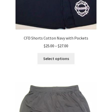
page
CFD Shorts Cotton Navy with Pockets
Price
$
25.00
–
$
27.00
range:
This
$25.00
Select options
product
through
has
$27.00
multiple
variants.
The
options
may
be