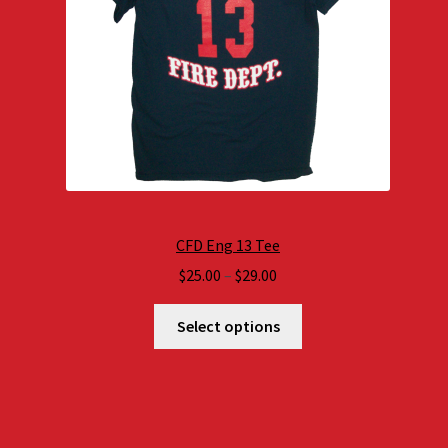
CFD Eng 13 Tee
Price
$
25.00
–
$
29.00
range:
$25.00
Select options
through
$29.00