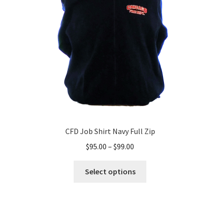
be
chosen
on
the
product
page
CFD Job Shirt Navy Full Zip
Price
$
95.00
–
$
99.00
range:
This
$95.00
Select options
product
through
has
$99.00
multiple
variants.