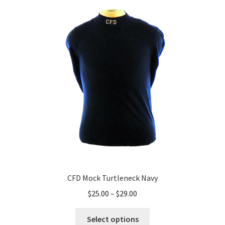
The
options
may
be
chosen
on
the
product
page
CFD Mock Turtleneck Navy
Price
$
25.00
–
$
29.00
range:
This
$25.00
Select options