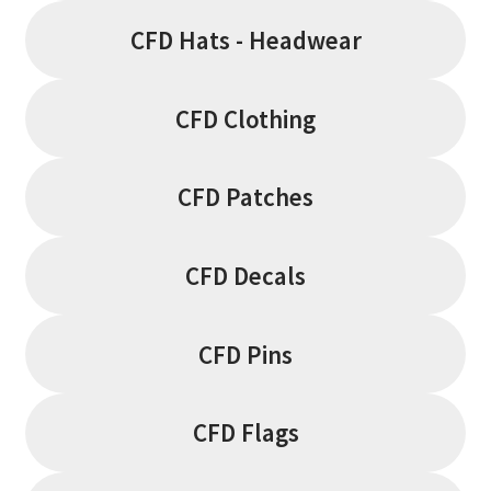
CFD Hats - Headwear
CFD Clothing
CFD Patches
CFD Decals
CFD Pins
CFD Flags