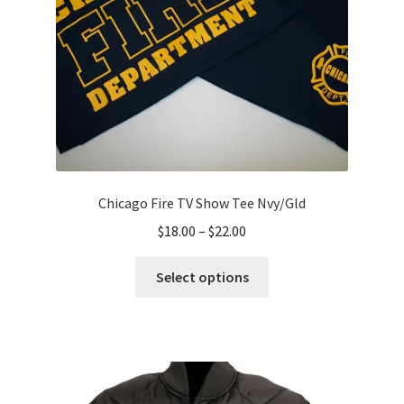
on
the
product
page
Chicago Fire TV Show Tee Nvy/Gld
Price
$
18.00
–
$
22.00
range:
This
$18.00
Select options
product
through
has
$22.00
multiple
variants.
The
options