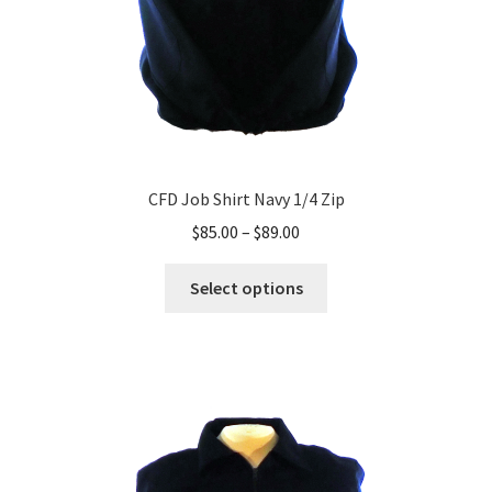
CFD Job Shirt Navy 1/4 Zip
Price
$
85.00
–
$
89.00
range:
This
$85.00
Select options
product
through
has
$89.00
multiple
variants.
The
options
may