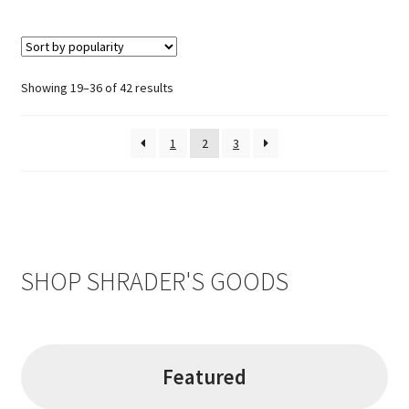
multiple
variants.
The
options
Sorted
Showing 19–36 of 42 results
may
by
be
popularity
1
2
3
chosen
on
the
product
page
SHOP SHRADER'S GOODS
Featured