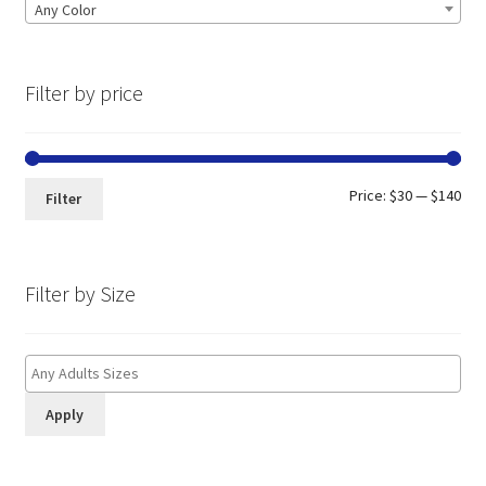
Any Color
Filter by price
Min
Max
Price:
$30
—
$140
Filter
pri
pri
Filter by Size
Apply