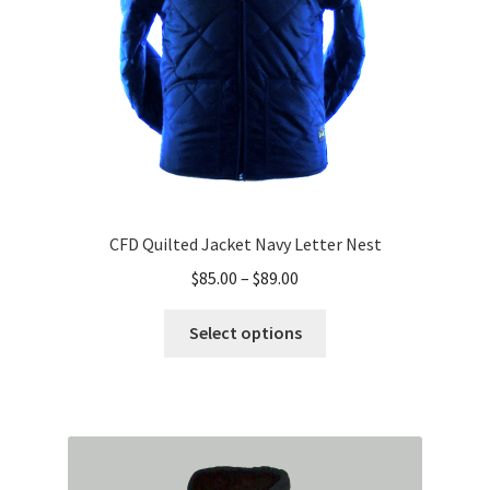
on
the
product
page
CFD Quilted Jacket Navy Letter Nest
Price
$
85.00
–
$
89.00
range:
This
$85.00
Select options
product
through
has
$89.00
multiple
variants.
The
options