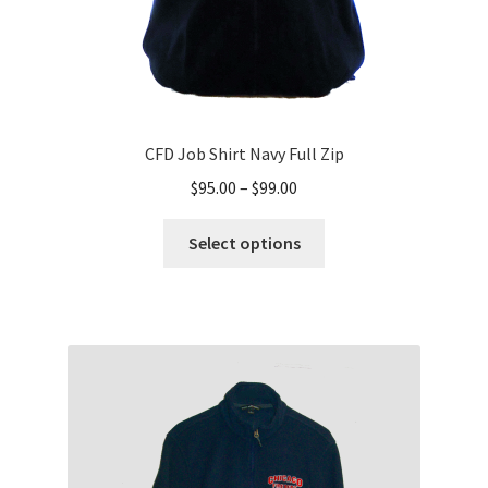
page
CFD Job Shirt Navy Full Zip
Price
$
95.00
–
$
99.00
range:
This
$95.00
Select options
product
through
has
$99.00
multiple
variants.
The
options
may
be
chosen