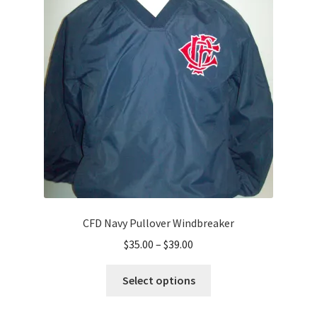
options
may
be
chosen
on
the
product
page
CFD Navy Pullover Windbreaker
Price
$
35.00
–
$
39.00
range:
This
$35.00
Select options
product
through
has
$39.00