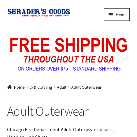
Skip
Skip
Menu
to
to
navigation
content
Home
My Account
Expand
Shop Shrader’s Goods
child
menu
Custom Tees & Apparel
Home
CFD Clothing
Adult
Adult Outerwear
Contact Us
Adult Outerwear
About Us
Chicago Fire Department Adult Outerwear Jackets,
Hoodies, Job Shirts