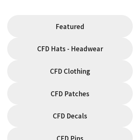
the
product
page
Featured
CFD Hats - Headwear
CFD Clothing
CFD Patches
CFD Decals
CFD Pins