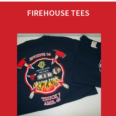
FIREHOUSE TEES