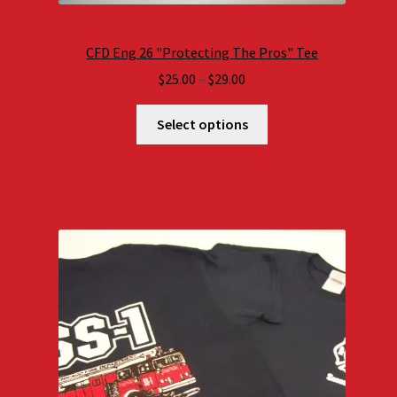
CFD Eng 26 "Protecting The Pros" Tee
Price
$
25.00
–
$
29.00
range:
$25.00
Select options
through
$29.00