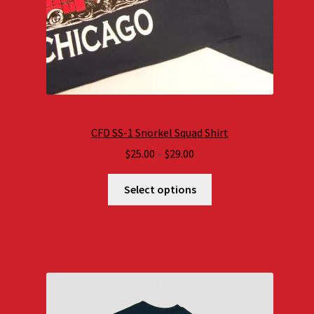
CFD SS-1 Snorkel Squad Shirt
Price
$
25.00
–
$
29.00
range:
$25.00
Select options
through
$29.00