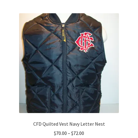
multiple
variants.
The
options
may
be
chosen
on
the
product
page
CFD Quilted Vest Navy Letter Nest
Price
$
70.00
–
$
72.00