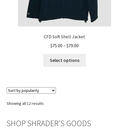
CFD Soft Shell Jacket
Price
$
75.00
–
$
79.00
range:
This
$75.00
Select options
product
through
has
$79.00
multiple
variants.
The
options
Sorted
Showing all 12 results
may
by
be
popularity
SHOP SHRADER'S GOODS
chosen
on