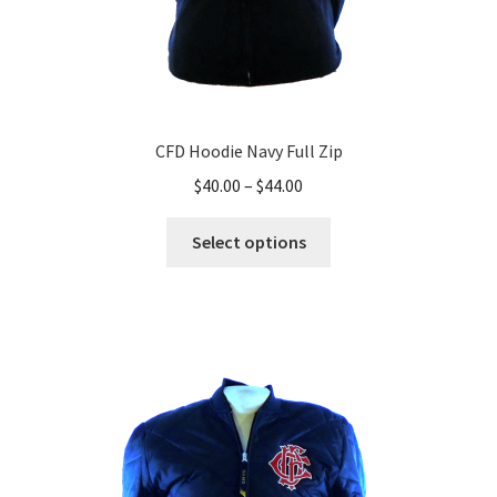
CFD Hoodie Navy Full Zip
Price
$
40.00
–
$
44.00
range:
This
$40.00
Select options
product
through
has
$44.00
multiple
variants.
The
options
may
be
chosen