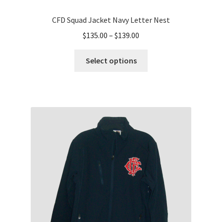
CFD Squad Jacket Navy Letter Nest
Price
$
135.00
–
$
139.00
range:
This
$135.00
Select options
product
through
has
$139.00
multiple
variants.
The
options
may
be
chosen
on
the
product
page