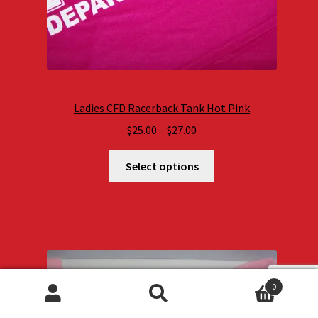
Ladies CFD Racerback Tank Hot Pink
Price
$
25.00
–
$
27.00
range:
$25.00
Select options
through
$27.00
0
Search
Search