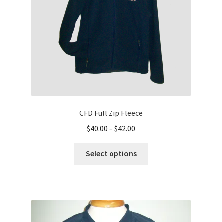
on
the
product
page
CFD Full Zip Fleece
Price
$
40.00
–
$
42.00
range:
This
$40.00
Select options
product
through
has
$42.00
multiple
variants.
The