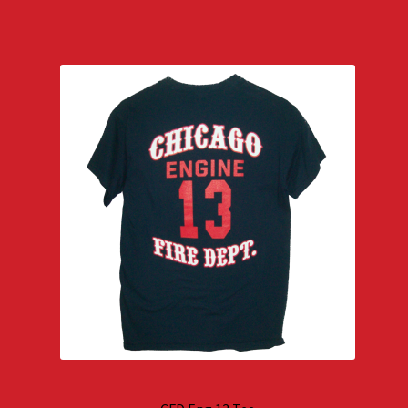
$29.00