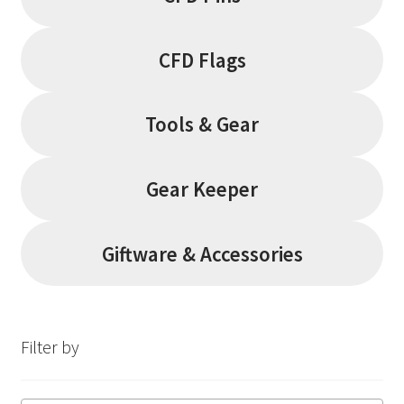
CFD Flags
Tools & Gear
Gear Keeper
Giftware & Accessories
Filter by