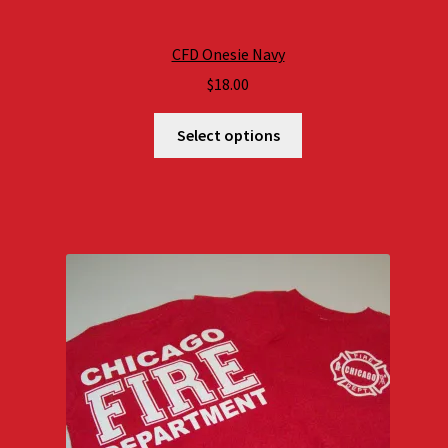
CFD Onesie Navy
$
18.00
Select options