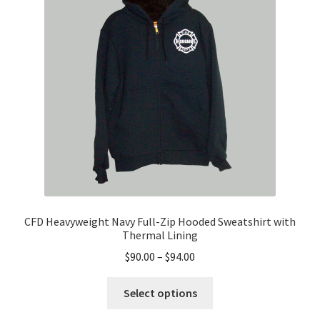
may
be
chosen
on
the
product
page
CFD Heavyweight Navy Full-Zip Hooded Sweatshirt with
Thermal Lining
Price
$
90.00
–
$
94.00
range:
This
$90.00
Select options
product
through