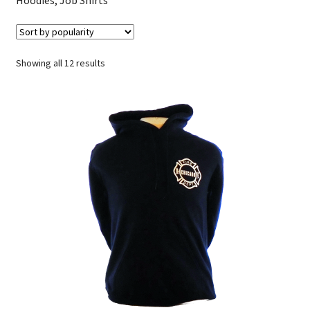
Sorted
Showing all 12 results
by
popularity