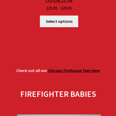
CFD Eng 13 Tee
Price
$
25.00
–
$
29.00
range:
$25.00
Select options
through
$29.00
Check out all our
Chicago Firehouse Tees Here
FIREFIGHTER BABIES