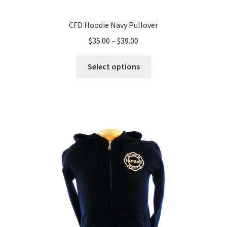
CFD Hoodie Navy Pullover
Price
$
35.00
–
$
39.00
range:
This
$35.00
Select options
product
through
has
$39.00
multiple
variants.
The
options
may
be
chosen
on
the
product
page