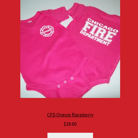
CFD Onesie Raspberry
$
18.00