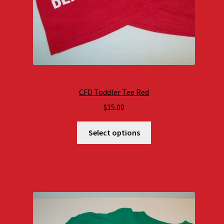
CFD Toddler Tee Red
$
15.00
Select options