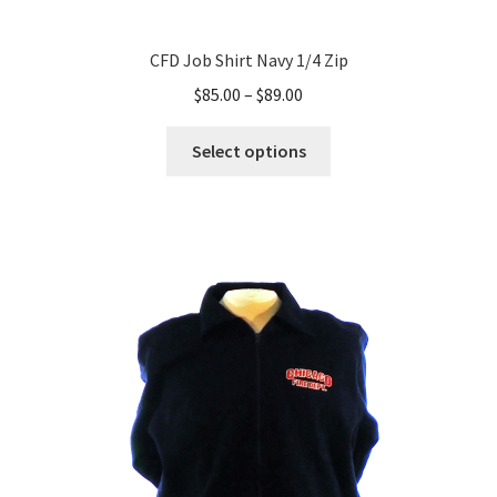
CFD Job Shirt Navy 1/4 Zip
Price
$
85.00
–
$
89.00
range:
This
$85.00
Select options
product
through
has
$89.00
multiple
variants.
The
options
may
be
chosen
on
the
product