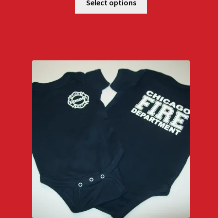
Select options