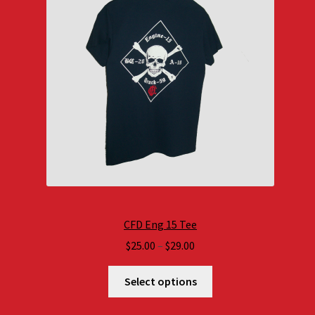
CFD Eng 15 Tee
Price
$
25.00
–
$
29.00
range:
$25.00
Select options
through