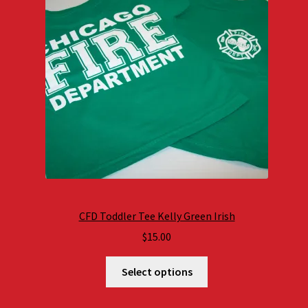
CFD Toddler Tee Kelly Green Irish
$
15.00
Select options