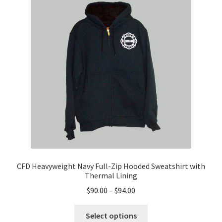
options
may
be
chosen
on
the
product
page
CFD Heavyweight Navy Full-Zip Hooded Sweatshirt with
Thermal Lining
Price
$
90.00
–
$
94.00
range:
This
$90.00
Select options