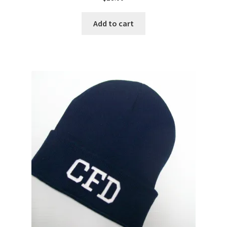
Add to cart