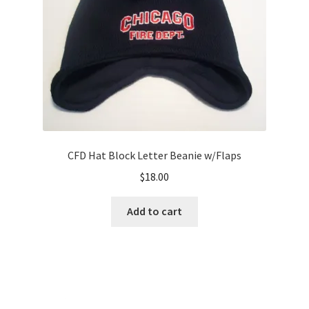
CFD Hat Block Letter Beanie w/Flaps
$
18.00
Add to cart