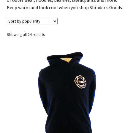
Keep warm and look cool when you shop Shrader’s Goods.
Sorted
Showing all 24 results
by
popularity