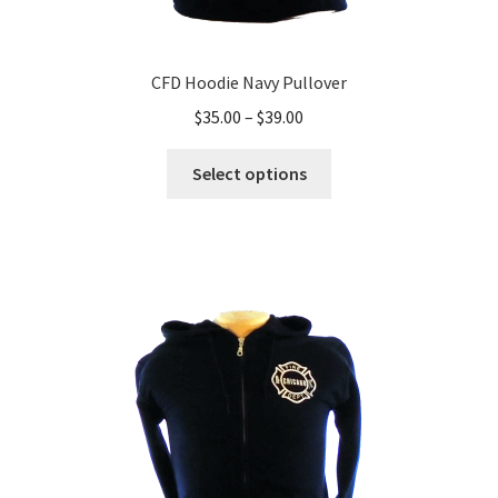
CFD Hoodie Navy Pullover
Price
$
35.00
–
$
39.00
range:
This
$35.00
Select options
product
through
has
$39.00
multiple
variants.
The
options
may
be
chosen
on
the
product