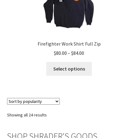
Firefighter Work Shirt Full Zip
Price
$
80.00
–
$
84.00
range:
This
$80.00
Select options
product
through
has
$84.00
multiple
variants.
The
options
Sorted
Showing all 24 results
may
by
be
popularity
SHOP SHRADER'S GOODS
chosen