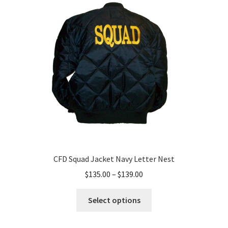
CFD Squad Jacket Navy Letter Nest
Price
$
135.00
–
$
139.00
range:
This
$135.00
Select options
product
through
has
$139.00