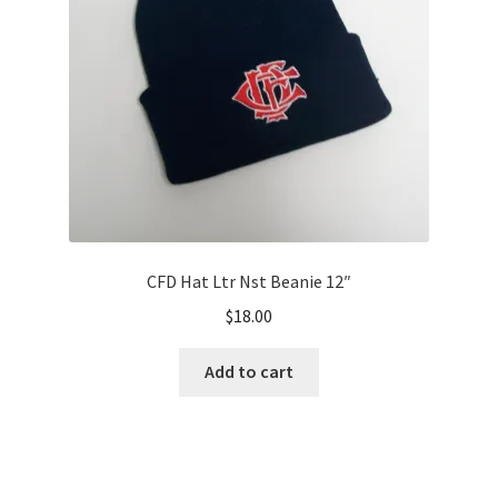
CFD Hat Ltr Nst Beanie 12″
$
18.00
Add to cart