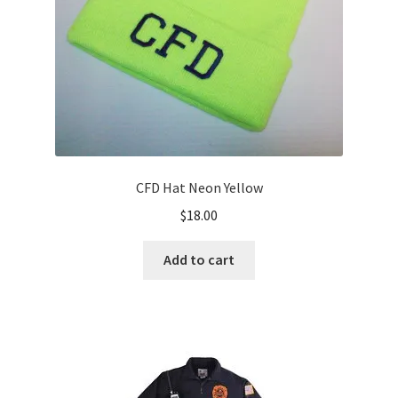
CFD Hat Neon Yellow
$
18.00
Add to cart