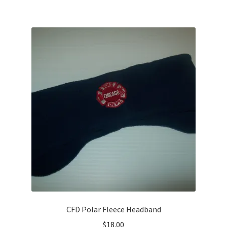
CFD Polar Fleece Headband
$
18.00