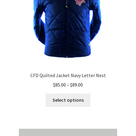
chosen
on
the
product
page
CFD Quilted Jacket Navy Letter Nest
Price
$
85.00
–
$
89.00
range:
This
$85.00
Select options
product
through
has
$89.00
multiple
variants.
The