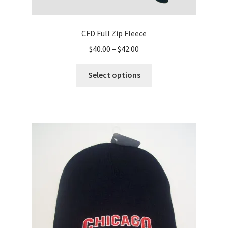
CFD Full Zip Fleece
Price
$
40.00
–
$
42.00
range:
This
$40.00
Select options
product
through
has
$42.00
multiple
variants.
The
options
may
be
chosen
on
the
product