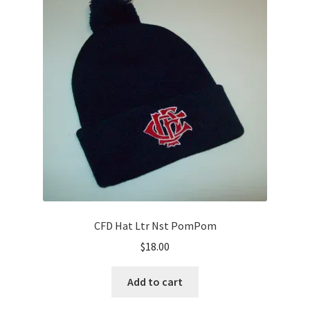
options
may
be
chosen
on
the
product
page
CFD Hat Ltr Nst PomPom
$
18.00
Add to cart