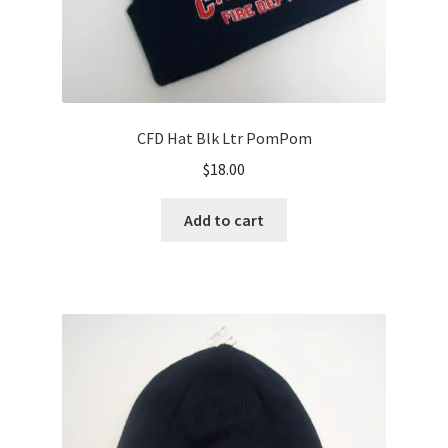
CFD Hat Blk Ltr PomPom
$
18.00
Add to cart