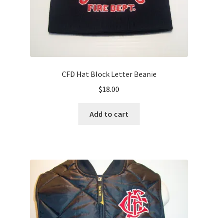
page
CFD Hat Block Letter Beanie
$
18.00
Add to cart