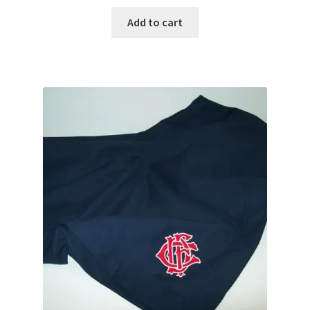
Add to cart