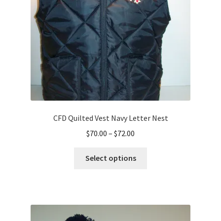
CFD Quilted Vest Navy Letter Nest
Price
$
70.00
–
$
72.00
range:
This
$70.00
Select options
product
through
has
$72.00
multiple
variants.
The