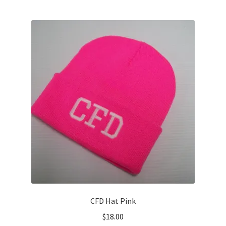
multiple
variants.
The
options
may
be
chosen
on
the
product
page
CFD Hat Pink
$
18.00