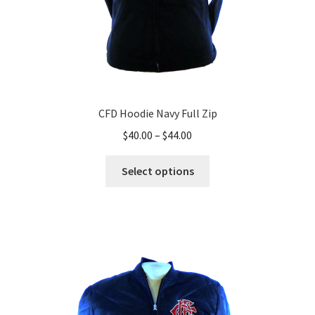
page
CFD Hoodie Navy Full Zip
Price
$
40.00
–
$
44.00
range:
This
$40.00
Select options
product
through
has
$44.00
multiple
variants.
The
options
may
be