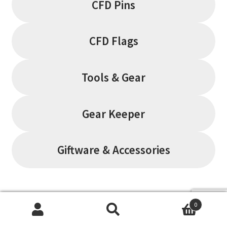
CFD Pins
CFD Flags
Tools & Gear
Gear Keeper
Giftware & Accessories
Filter by
0
Search
Search