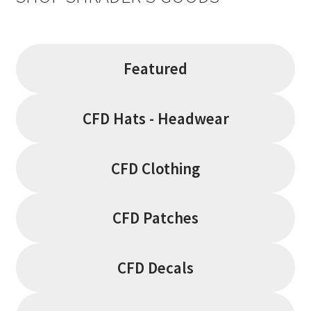
on
the
product
page
Featured
CFD Hats - Headwear
CFD Clothing
CFD Patches
CFD Decals