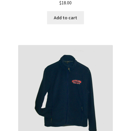
$
18.00
Add to cart