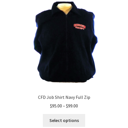
CFD Job Shirt Navy Full Zip
Price
$
95.00
–
$
99.00
range:
This
$95.00
Select options
product
through