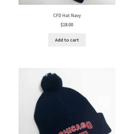
CFD Hat Navy
$
18.00
Add to cart