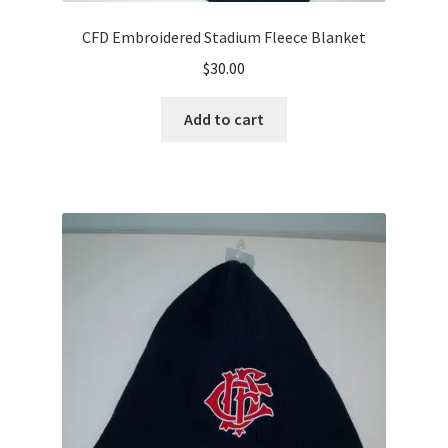
CFD Embroidered Stadium Fleece Blanket
$
30.00
Add to cart