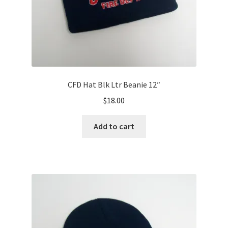
product
page
CFD Hat Blk Ltr Beanie 12″
$
18.00
Add to cart