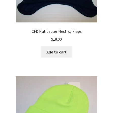
CFD Hat Letter Nest w/ Flaps
$
18.00
Add to cart