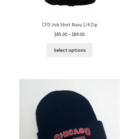
CFD Job Shirt Navy 1/4 Zip
Price
$
85.00
–
$
89.00
range:
This
$85.00
Select options
product
through
has
$89.00
multiple
variants.
The
options
may
be
chosen
on
the