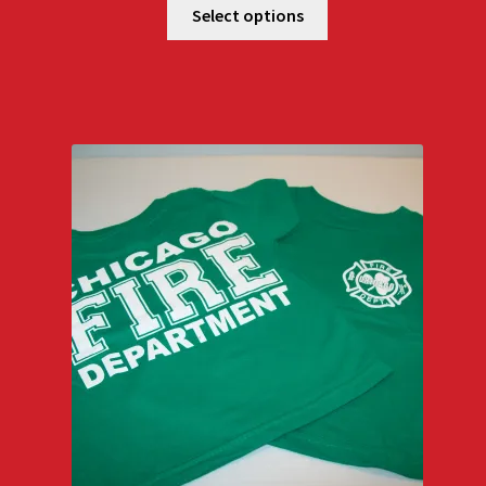
Select options