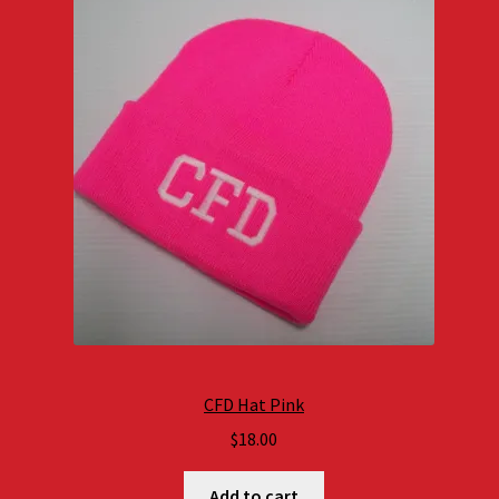
CFD Hat Pink
$
18.00
Add to cart