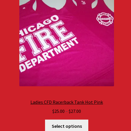
Ladies CFD Racerback Tank Hot Pink
Price
$
25.00
–
$
27.00
range:
$25.00
Select options