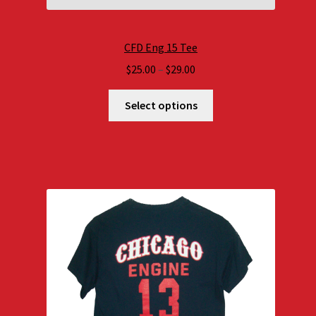
CFD Eng 15 Tee
Price
$
25.00
–
$
29.00
range:
$25.00
Select options
through
$29.00