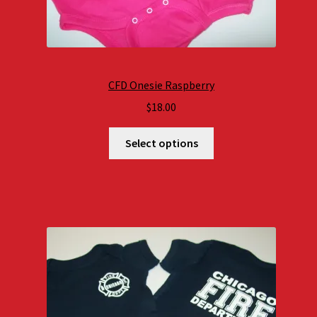
CFD Onesie Raspberry
$
18.00
Select options