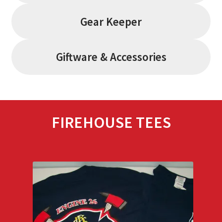
Gear Keeper
Giftware & Accessories
FIREHOUSE TEES