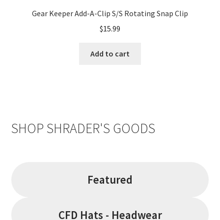
Gear Keeper Add-A-Clip S/S Rotating Snap Clip
$
15.99
Add to cart
SHOP SHRADER'S GOODS
Featured
CFD Hats - Headwear