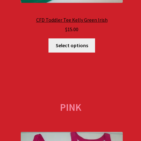
CFD Toddler Tee Kelly Green Irish
$
15.00
Select options
PINK