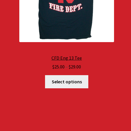
CFD Eng 13 Tee
Price
$
25.00
–
$
29.00
range:
$25.00
Select options
through
$29.00