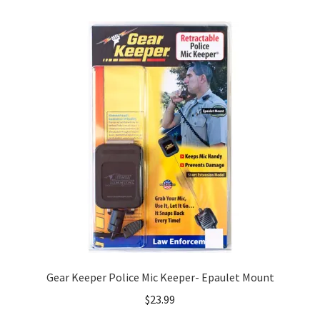
Gear Keeper Police Mic Keeper- Epaulet Mount
$
23.99