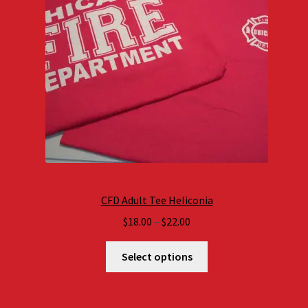
CFD Adult Tee Heliconia
Price
$
18.00
–
$
22.00
range:
$18.00
Select options
through
$22.00