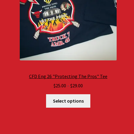
CFD Eng 26 "Protecting The Pros" Tee
Price
$
25.00
–
$
29.00
range:
$25.00
Select options
through
$29.00