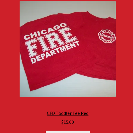
CFD Toddler Tee Red
$
15.00