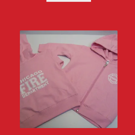
through
$27.00