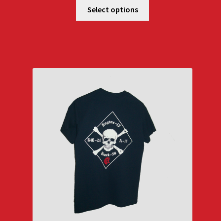
$25.00
Select options
through
$29.00