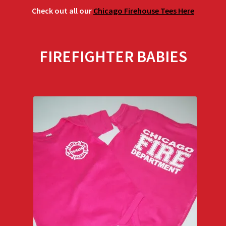
Check out all our
Chicago Firehouse Tees Here
FIREFIGHTER BABIES