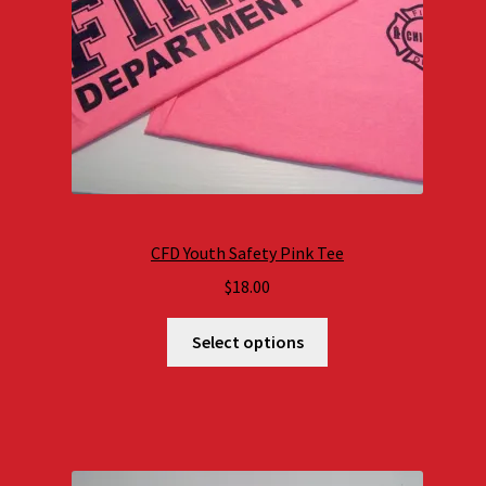
CFD Youth Safety Pink Tee
$
18.00
Select options