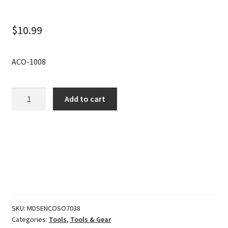
$
10.99
ACO-1008
Gear
Add to cart
Keeper
Add-
A-
Clip
Flashlt
Stabilizer
quantity
SKU:
MDSENCOSO7038
Categories:
Tools
,
Tools & Gear