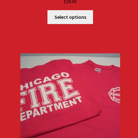
$
18.00
Select options