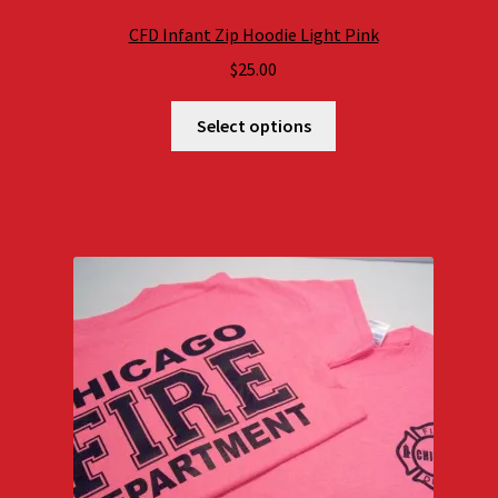
CFD Infant Zip Hoodie Light Pink
$
25.00
Select options