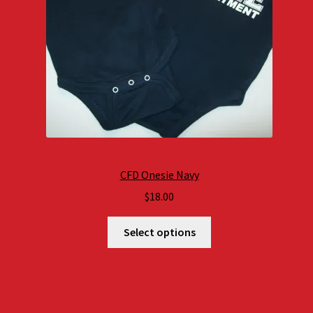
CFD Onesie Navy
$
18.00
Select options