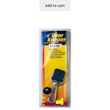
Add to cart