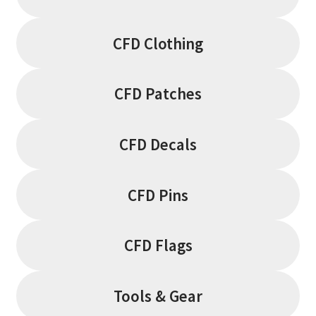
CFD Clothing
CFD Patches
CFD Decals
CFD Pins
CFD Flags
Tools & Gear