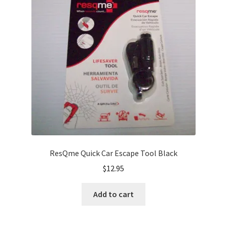
ResQme Quick Car Escape Tool Black
$
12.95
Add to cart