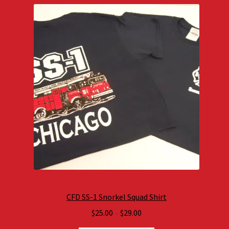
CFD SS-1 Snorkel Squad Shirt
Price
$
25.00
–
$
29.00
range: