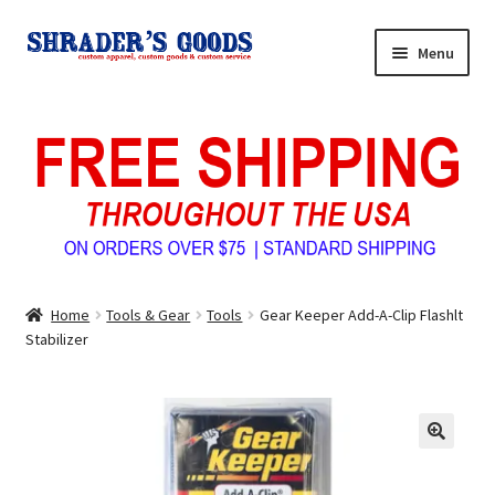
Skip
Skip
Menu
to
to
navigation
content
Home
My Account
Expand
Shop Shrader’s Goods
child
menu
Custom Tees & Apparel
Home
Tools & Gear
Tools
Gear Keeper Add-A-Clip Flashlt
Contact Us
Stabilizer
About Us