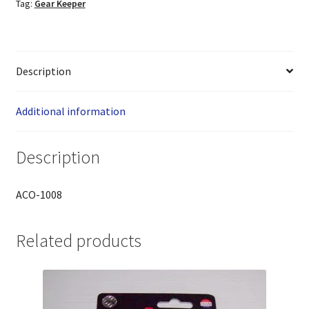
Tag:
Gear Keeper
Description
Additional information
Description
ACO-1008
Related products