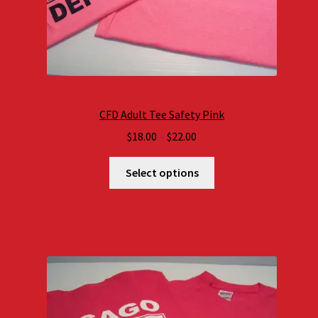
CFD Adult Tee Safety Pink
Price
$
18.00
–
$
22.00
range:
$18.00
Select options
through
$22.00