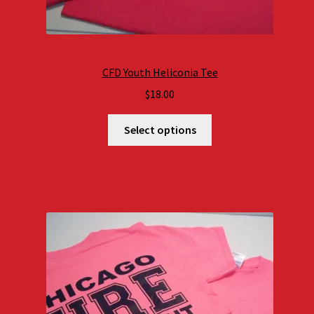
CFD Youth Heliconia Tee
$
18.00
Select options