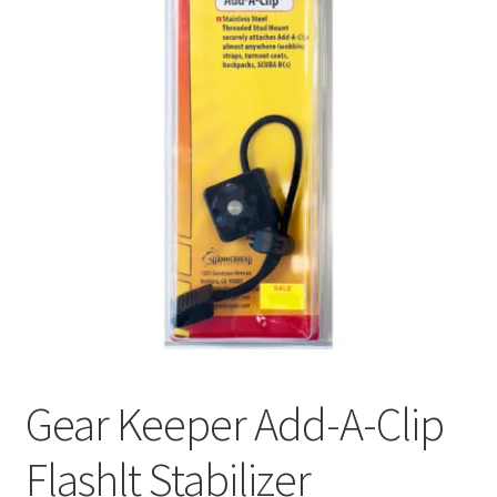
Gear Keeper Add-A-Clip
Flashlt Stabilizer