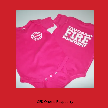
CFD Onesie Raspberry