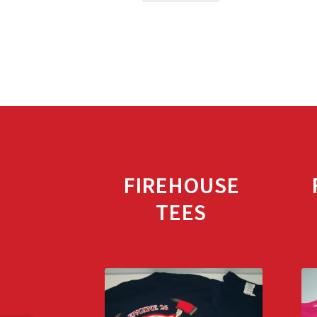
FIREHOUSE
TEES