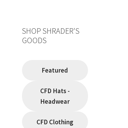
SHOP SHRADER'S
GOODS
Featured
CFD Hats -
Headwear
CFD Clothing