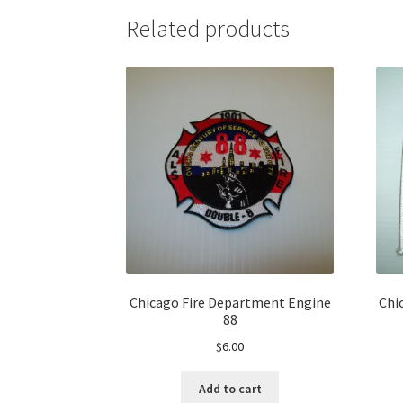
Related products
Chicago Fire Department Engine
Chi
88
$
6.00
Add to cart