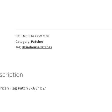
3/8"
x
2"
quantity
SKU:
MDSENCOSO7103
Category:
Patches
Tag:
#FirehousePatches
scription
ican Flag Patch 3-3/8″ x 2″