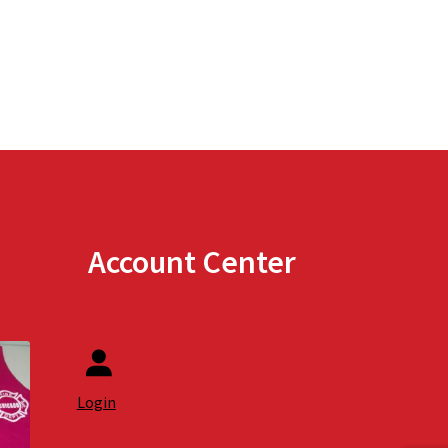
Account Center
Login