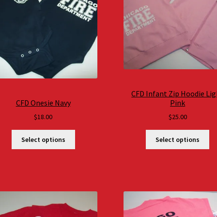
CFD Infant Zip Hoodie Li
CFD Onesie Navy
Pink
$
18.00
$
25.00
Select options
Select options