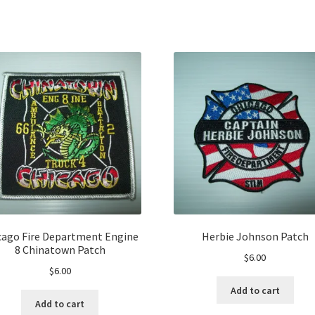
cago Fire Department Engine
Herbie Johnson Patch
8 Chinatown Patch
$
6.00
$
6.00
Add to cart
Add to cart