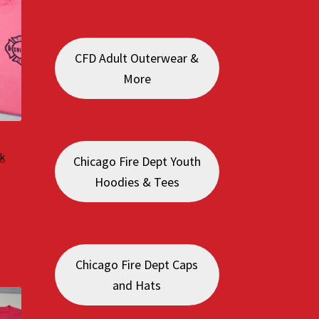
CFD Adult Outerwear &
More
k
Chicago Fire Dept Youth
Hoodies & Tees
:
0
gh
0
Chicago Fire Dept Caps
and Hats