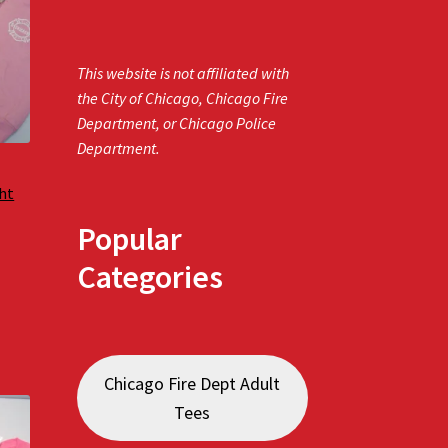
This website is not affiliated with
the City of Chicago, Chicago Fire
Department, or Chicago Police
Department.
ght
Popular
Categories
Chicago Fire Dept Adult
Tees