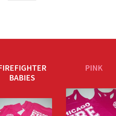
FIREFIGHTER
PINK
BABIES