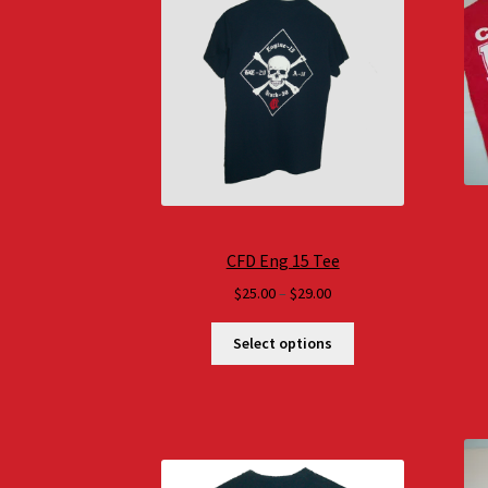
CFD Eng 15 Tee
Price
$
25.00
–
$
29.00
range:
$25.00
Select options
through
$29.00