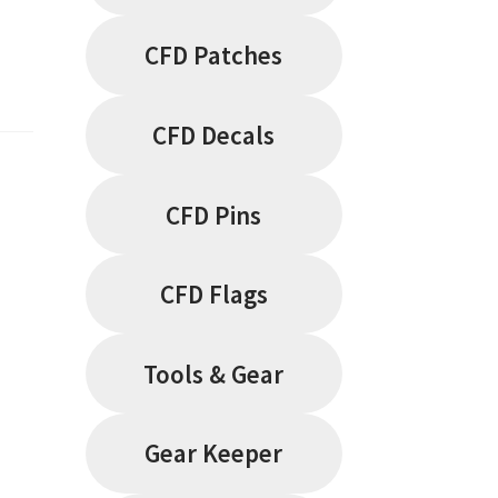
CFD Patches
CFD Decals
CFD Pins
CFD Flags
Tools & Gear
Gear Keeper