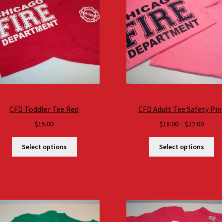
CFD Toddler Tee Red
CFD Adult Tee Safety Pin
Price
$
15.00
$
18.00
–
$
22.00
range
$18.0
Select options
Select options
throu
$22.0