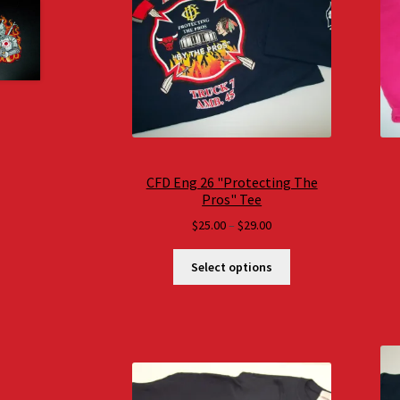
CFD Eng 26 "Protecting The
Pros" Tee
Price
$
25.00
–
$
29.00
range:
$25.00
Select options
through
$29.00