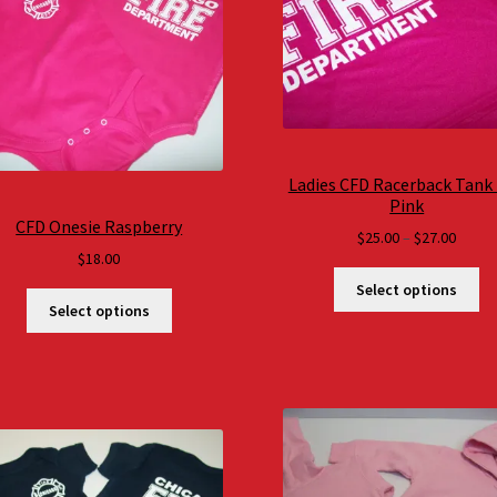
Ladies CFD Racerback Tank
Pink
CFD Onesie Raspberry
Price
$
25.00
–
$
27.00
$
18.00
range
$25.0
Select options
throu
Select options
$27.0