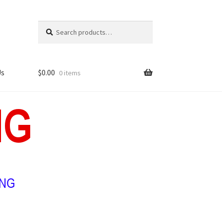
Search
Search
for:
Us
$
0.00
0 items