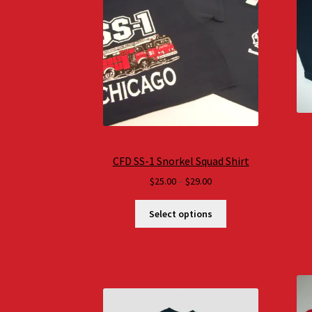
CFD SS-1 Snorkel Squad Shirt
Price
$
25.00
–
$
29.00
range:
$25.00
Select options
through
$29.00