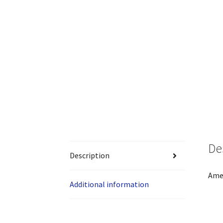
De
Description
Amer
Additional information