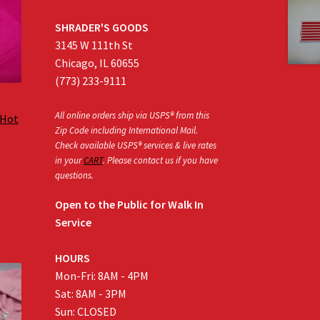
SHRADER'S GOODS
3145 W 111th St
Chicago, IL 60655
(773) 233-9111
All online orders ship via USPS® from this
 Hot
Zip Code including International Mail.
Check available USPS® services & live rates
in your
CART
. Please contact us if you have
:
questions.
0
gh
Open to the Public for Walk In
0
Service
HOURS
Mon-Fri: 8AM - 4PM
Sat: 8AM - 3PM
Sun: CLOSED