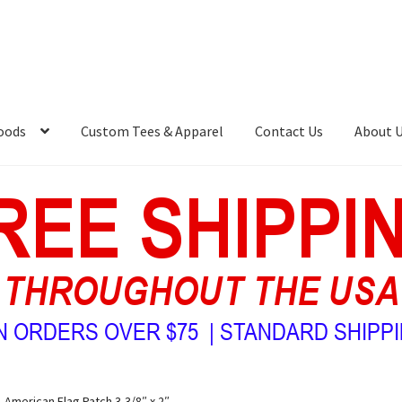
oods
Custom Tees & Apparel
Contact Us
About 
American Flag Patch 3-3/8″ x 2″