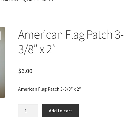
American Flag Patch 3-
3/8″ x 2″
$
6.00
American Flag Patch 3-3/8″ x 2″
American
Add to cart
Flag
Patch
3-