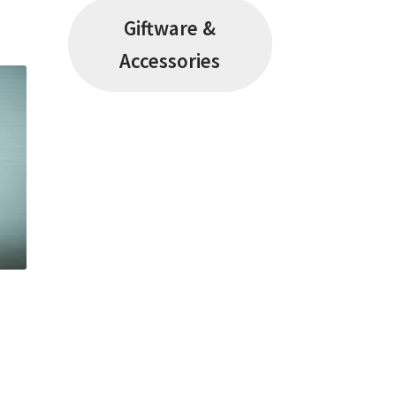
Giftware &
Accessories