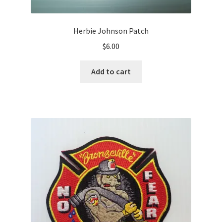
Herbie Johnson Patch
$
6.00
Add to cart