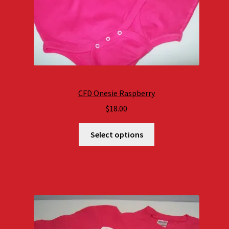
CFD Onesie Raspberry
$
18.00
Select options