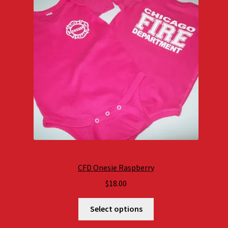
CFD Onesie Raspberry
$
18.00
Select options