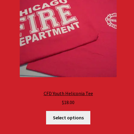
CFD Youth Heliconia Tee
$
18.00
Select options