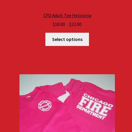
CFD Adult Tee Heliconia
Price
$
18.00
–
$
22.00
range:
$18.00
Select options
through
$22.00