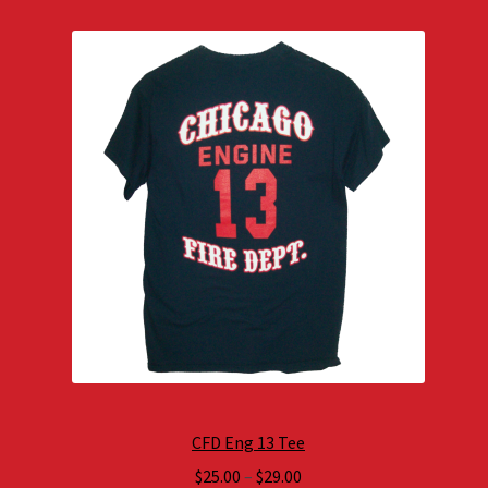
CFD Eng 13 Tee
Price
$
25.00
–
$
29.00