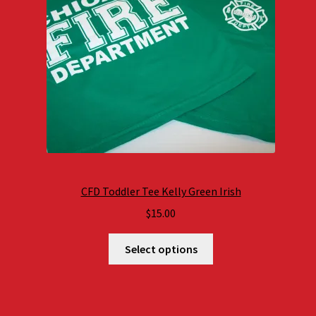
CFD Toddler Tee Kelly Green Irish
$
15.00
Select options