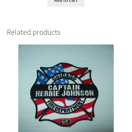
Related products