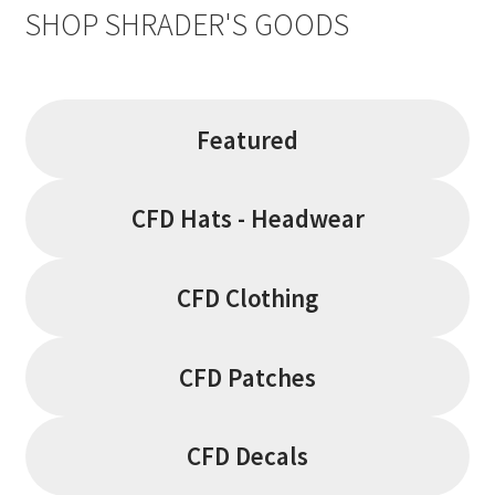
SHOP SHRADER'S GOODS
Featured
CFD Hats - Headwear
CFD Clothing
CFD Patches
CFD Decals