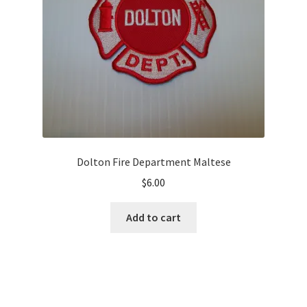
Dolton Fire Department Maltese
$
6.00
Add to cart