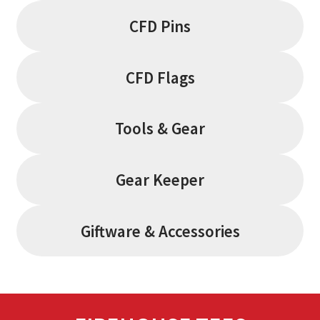
CFD Pins
CFD Flags
Tools & Gear
Gear Keeper
Giftware & Accessories