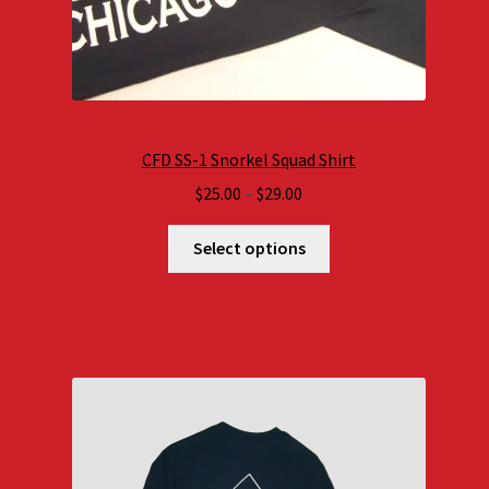
CFD SS-1 Snorkel Squad Shirt
Price
$
25.00
–
$
29.00
range:
$25.00
Select options
through
$29.00