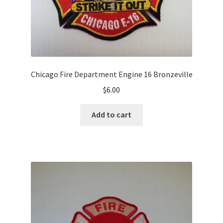
Chicago Fire Department Engine 16 Bronzeville
$
6.00
Add to cart