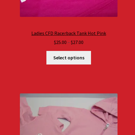
Ladies CFD Racerback Tank Hot Pink
Price
$
25.00
–
$
27.00
range:
$25.00
Select options
through
$27.00