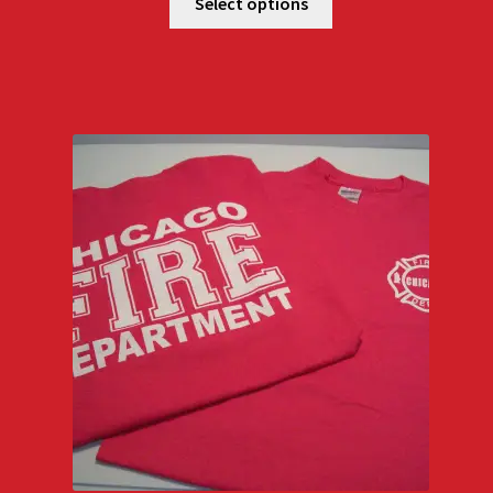
$18.00
Select options
through
$22.00