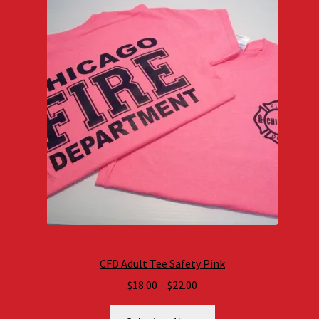
CFD Adult Tee Safety Pink
Price
$
18.00
–
$
22.00
range: