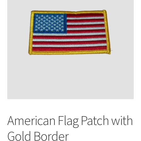
American Flag Patch with
Gold Border