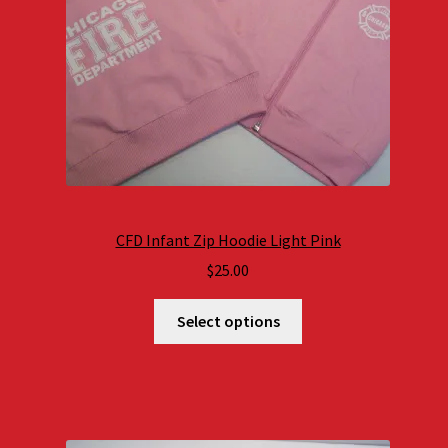
CFD Infant Zip Hoodie Light Pink
$
25.00
Select options