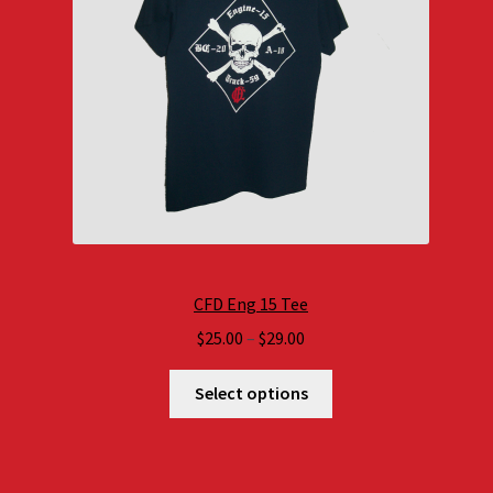
CFD Eng 15 Tee
Price
$
25.00
–
$
29.00
range:
$25.00
Select options
through
$29.00