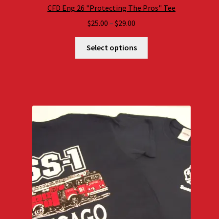
CFD Eng 26 "Protecting The Pros" Tee
Price
$
25.00
–
$
29.00
range:
$25.00
Select options
through
$29.00