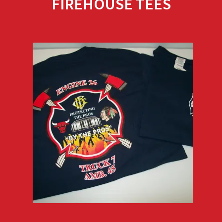
FIREHOUSE TEES