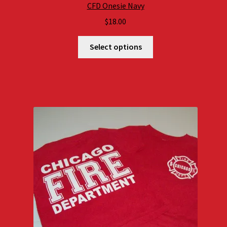
CFD Onesie Navy
$
18.00
Select options