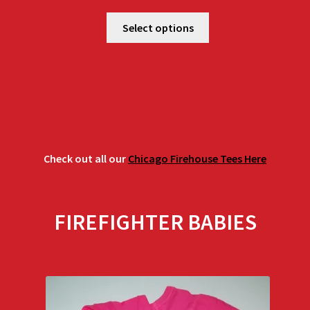
range:
$25.00
Select options
through
$29.00
Check out all our
Chicago Firehouse Tees Here
FIREFIGHTER BABIES