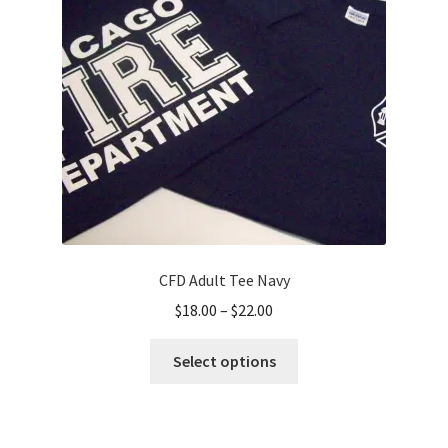
CFD Adult Tee Navy
Price
$
18.00
–
$
22.00
range:
This
$18.00
Select options
product
through
has
$22.00
multiple