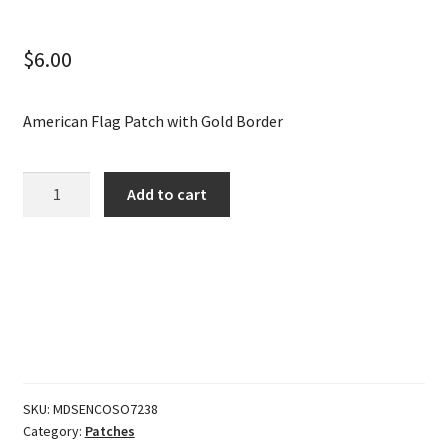
$
6.00
American Flag Patch with Gold Border
American
Add to cart
Flag
Patch
with
Gold
Border
quantity
SKU:
MDSENCOSO7238
Category:
Patches