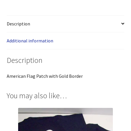
Description
Additional information
Description
American Flag Patch with Gold Border
You may also like…