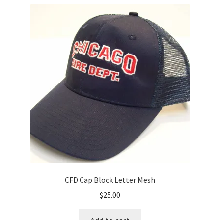
variants.
The
options
may
be
chosen
on
the
product
page
CFD Cap Block Letter Mesh
$
25.00
Add to cart