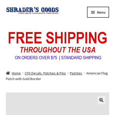
Skip
Skip
Menu
to
to
navigation
content
Home
My Account
Expand
Shop Shrader’s Goods
child
menu
Custom Tees & Apparel
Home
CFD Decals, Patches & Pins
Patches
American Flag
Contact Us
Patch with Gold Border
About Us