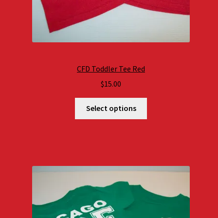
CFD Toddler Tee Red
$
15.00
Select options