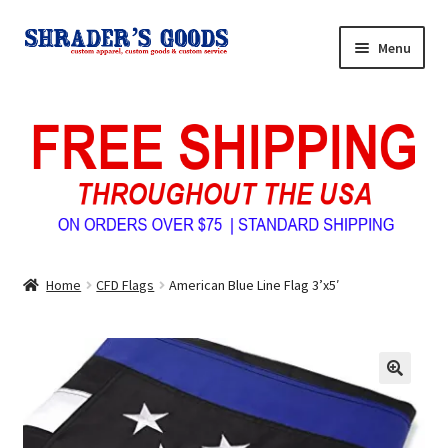
Skip
Skip
Menu
to
to
navigation
content
Home
My Account
Expand
Shop Shrader’s Goods
child
menu
Custom Tees & Apparel
Home
CFD Flags
American Blue Line Flag 3’x5′
Contact Us
About Us