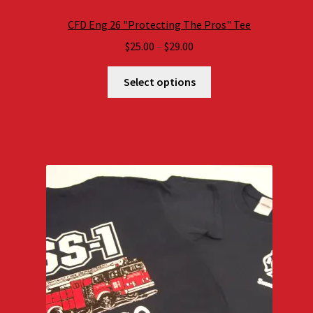
CFD Eng 26 "Protecting The Pros" Tee
Price
$
25.00
–
$
29.00
range:
$25.00
Select options
through
$29.00