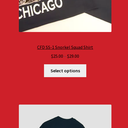
CFD SS-1 Snorkel Squad Shirt
Price
$
25.00
–
$
29.00
range:
$25.00
Select options
through
$29.00