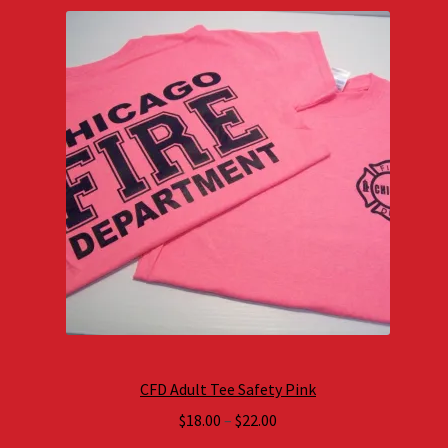
CFD Adult Tee Safety Pink
Price
$
18.00
–
$
22.00
range: