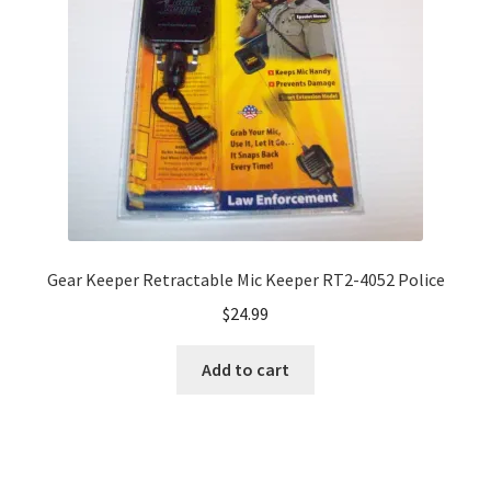
Gear Keeper Retractable Mic Keeper RT2-4052 Police
$
24.99
Add to cart