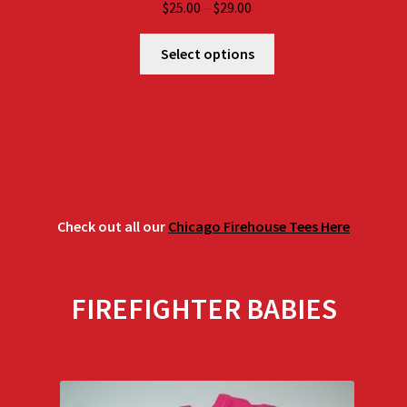
Price
$
25.00
–
$
29.00
range:
$25.00
Select options
through
$29.00
Check out all our
Chicago Firehouse Tees Here
FIREFIGHTER BABIES