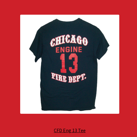
CFD Eng 13 Tee