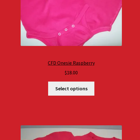
CFD Onesie Raspberry
$
18.00
Select options