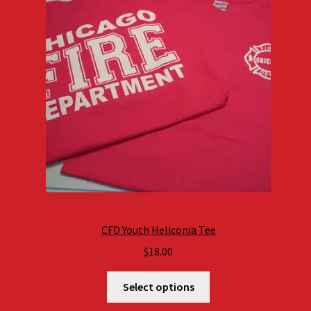
CFD Youth Heliconia Tee
$
18.00
Select options