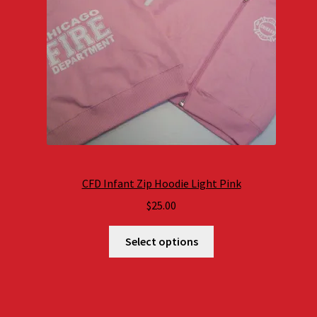
CFD Infant Zip Hoodie Light Pink
$
25.00
Select options