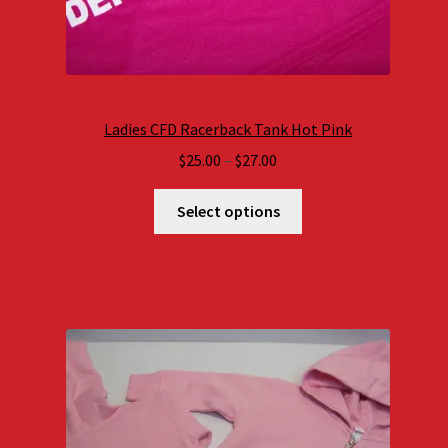
Ladies CFD Racerback Tank Hot Pink
Price
$
25.00
–
$
27.00
range:
$25.00
Select options
through
$27.00