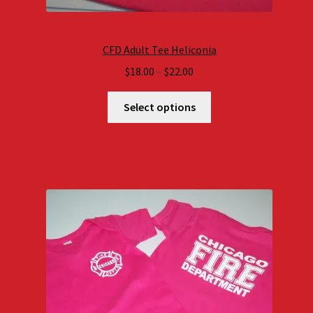
CFD Adult Tee Heliconia
Price
$
18.00
–
$
22.00
range:
$18.00
Select options
through
$22.00