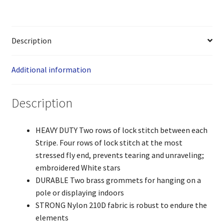
Description
Additional information
Description
HEAVY DUTY Two rows of lock stitch between each
Stripe. Four rows of lock stitch at the most
stressed fly end, prevents tearing and unraveling;
embroidered White stars
DURABLE Two brass grommets for hanging on a
pole or displaying indoors
STRONG Nylon 210D fabric is robust to endure the
elements