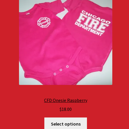
CFD Onesie Raspberry
$
18.00
Select options