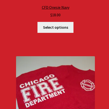
CFD Onesie Navy
$
18.00
Select options