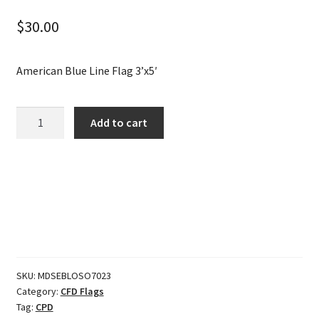
$
30.00
American Blue Line Flag 3’x5′
American
Add to cart
Blue
Line
Flag
3'x5'
quantity
SKU:
MDSEBLOSO7023
Category:
CFD Flags
Tag:
CPD