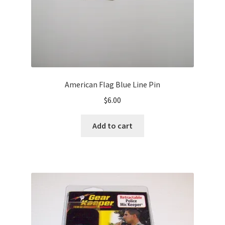
American Flag Blue Line Pin
$
6.00
Add to cart