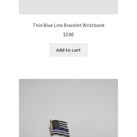
Thin Blue Line Bracelet Wristband
$
3.00
Add to cart