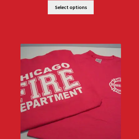
$18.00
Select options
through
$22.00