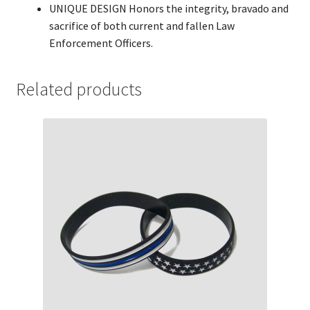
UNIQUE DESIGN Honors the integrity, bravado and
sacrifice of both current and fallen Law
Enforcement Officers.
Related products