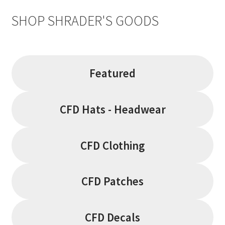
SHOP SHRADER'S GOODS
Featured
CFD Hats - Headwear
CFD Clothing
CFD Patches
CFD Decals