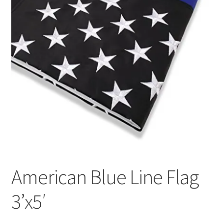
American Blue Line Flag
3’x5′