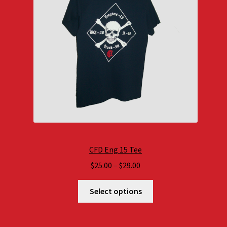
CFD Eng 15 Tee
Price
$
25.00
–
$
29.00
range:
$25.00
Select options
through
$29.00