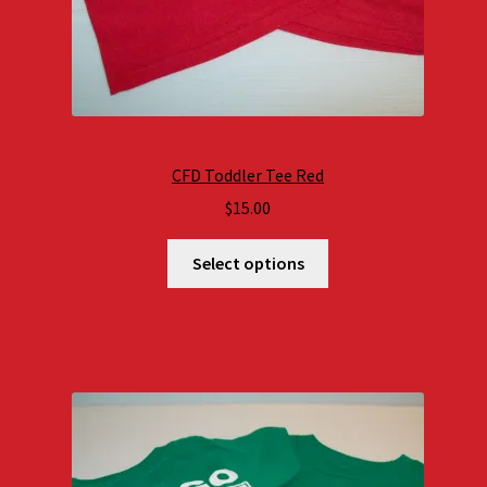
CFD Toddler Tee Red
$
15.00
Select options