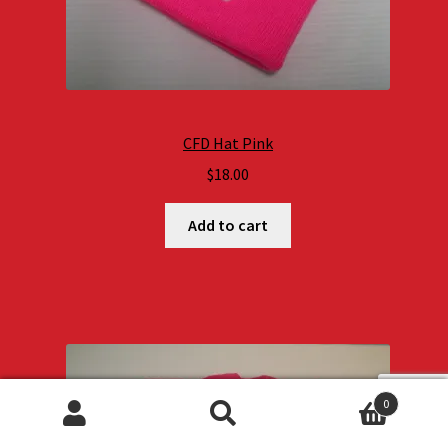
CFD Hat Pink
$
18.00
Add to cart
0
Search
Search