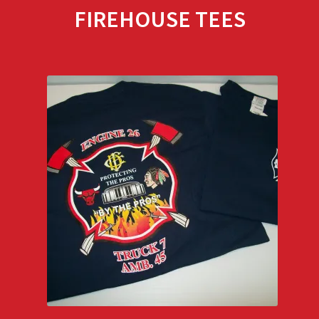
FIREHOUSE TEES