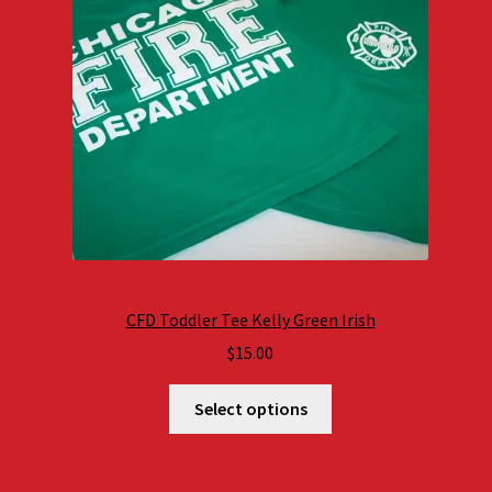
CFD Toddler Tee Kelly Green Irish
$
15.00
Select options