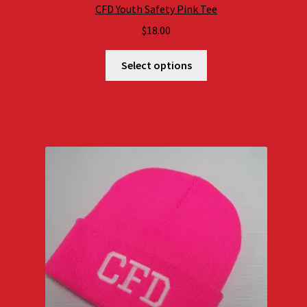
CFD Youth Safety Pink Tee
$
18.00
Select options