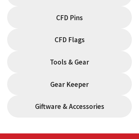
CFD Pins
CFD Flags
Tools & Gear
Gear Keeper
Giftware & Accessories