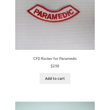
CFD Rocker for Paramedic
$
2.50
Add to cart