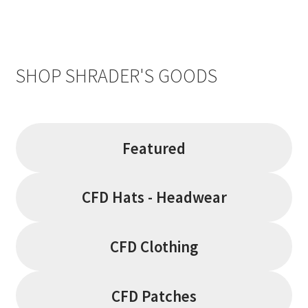
SHOP SHRADER'S GOODS
Featured
CFD Hats - Headwear
CFD Clothing
CFD Patches