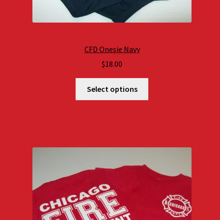
CFD Onesie Navy
$
18.00
Select options