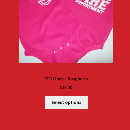
CFD Onesie Raspberry
$
18.00
Select options