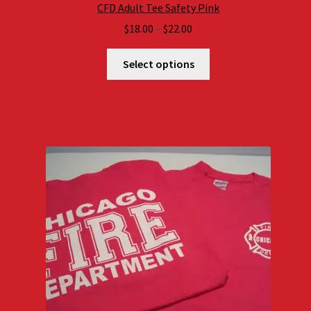
CFD Adult Tee Safety Pink
Price
$
18.00
–
$
22.00
range:
$18.00
Select options
through
$22.00