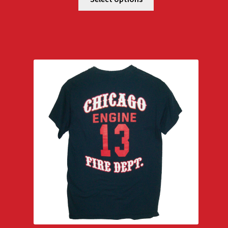
through
$29.00