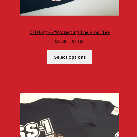
CFD Eng 26 "Protecting The Pros" Tee
Price
$
25.00
–
$
29.00
range:
$25.00
Select options
through
$29.00