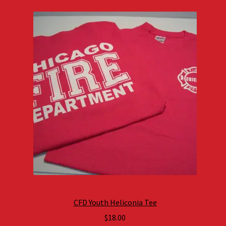
CFD Youth Heliconia Tee
$
18.00