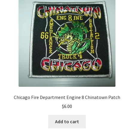
Chicago Fire Department Engine 8 Chinatown Patch
$
6.00
Add to cart