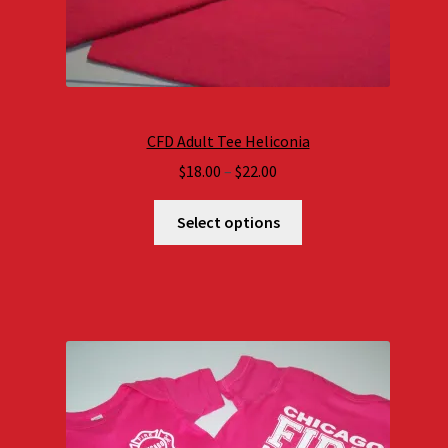
CFD Adult Tee Heliconia
Price
$
18.00
–
$
22.00
range:
$18.00
Select options
through
$22.00