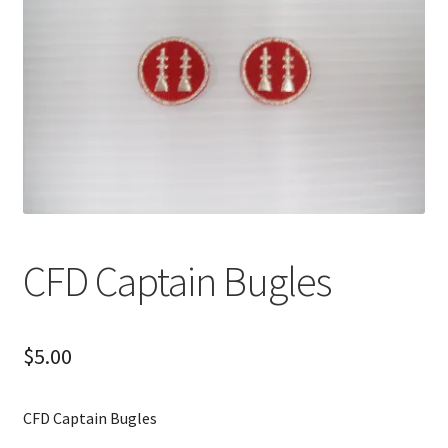
CFD Captain Bugles
$
5.00
CFD Captain Bugles