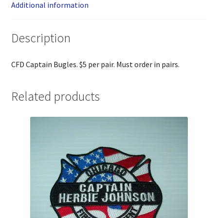
Additional information
Description
CFD Captain Bugles. $5 per pair. Must order in pairs.
Related products