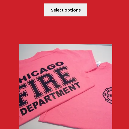
Select options