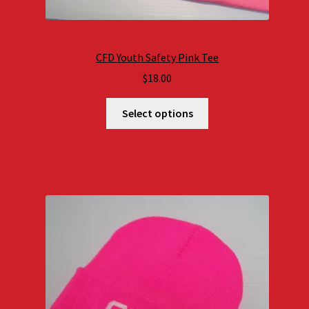
CFD Youth Safety Pink Tee
$
18.00
Select options