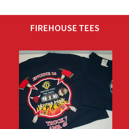
FIREHOUSE TEES