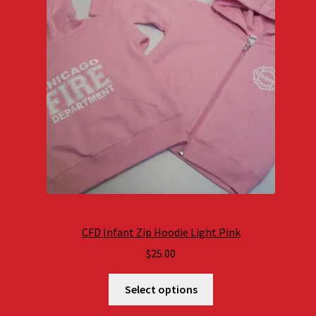
CFD Infant Zip Hoodie Light Pink
$
25.00
Select options