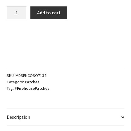
CFD
Add to cart
Captain
Bugles
quantity
SKU:
MDSENCOSO7134
Category:
Patches
Tag:
#FirehousePatches
Description