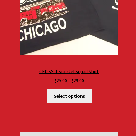
CFD SS-1 Snorkel Squad Shirt
Price
$
25.00
–
$
29.00
range:
$25.00
Select options
through
$29.00