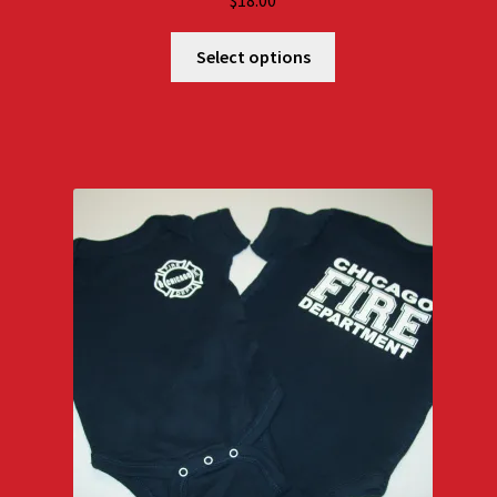
$
18.00
Select options