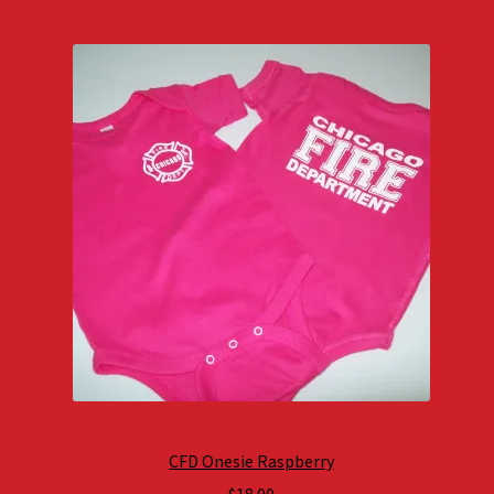
CFD Onesie Raspberry