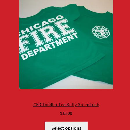
CFD Toddler Tee Kelly Green Irish
$
15.00
Select options