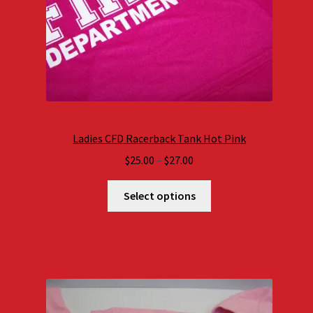
Ladies CFD Racerback Tank Hot Pink
Price
$
25.00
–
$
27.00
range:
$25.00
Select options
through
$27.00