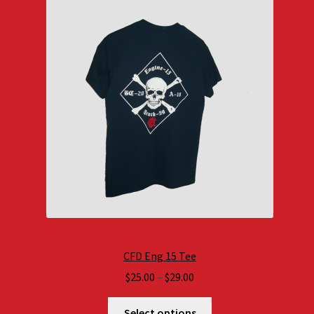
CFD Eng 15 Tee
Price
$
25.00
–
$
29.00
range:
$25.00
Select options