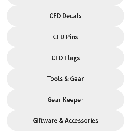
CFD Decals
CFD Pins
CFD Flags
Tools & Gear
Gear Keeper
Giftware & Accessories