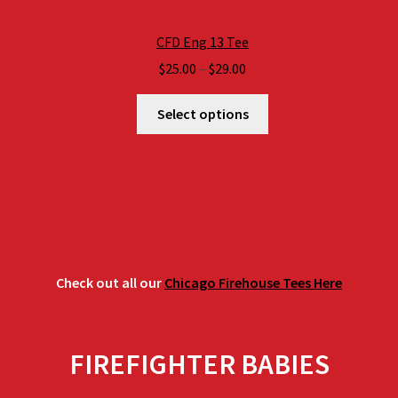
CFD Eng 13 Tee
Price
$
25.00
–
$
29.00
range:
$25.00
Select options
through
$29.00
Check out all our
Chicago Firehouse Tees Here
FIREFIGHTER BABIES