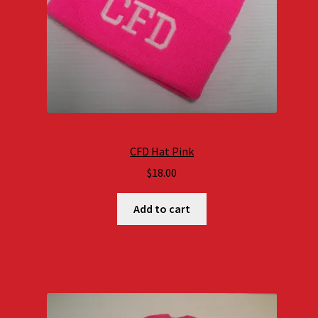
CFD Hat Pink
$
18.00
Add to cart