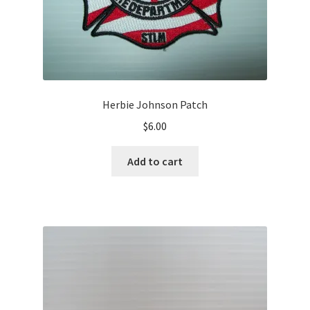
Herbie Johnson Patch
$
6.00
Add to cart