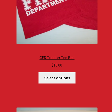
CFD Toddler Tee Red
$
15.00
Select options