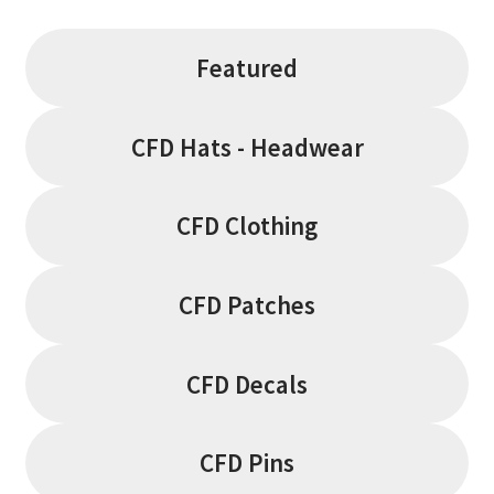
Featured
CFD Hats - Headwear
CFD Clothing
CFD Patches
CFD Decals
CFD Pins