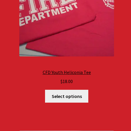
CFD Youth Heliconia Tee
$
18.00
Select options