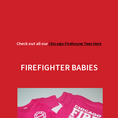
$29.00
Check out all our
Chicago Firehouse Tees Here
FIREFIGHTER BABIES