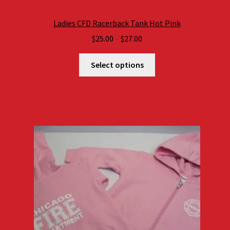
Ladies CFD Racerback Tank Hot Pink
Price
$
25.00
–
$
27.00
range:
$25.00
Select options
through
$27.00