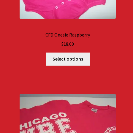
CFD Onesie Raspberry
$
18.00
Select options