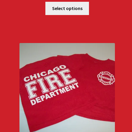
Select options