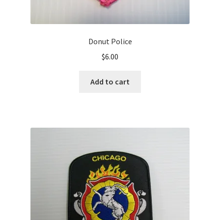
Donut Police
$
6.00
Add to cart