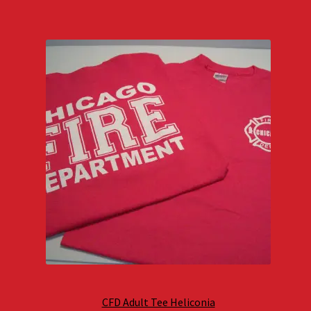
CFD Adult Tee Heliconia