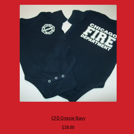
CFD Onesie Navy
$
18.00