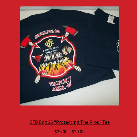
CFD Eng 26 "Protecting The Pros" Tee
Price
$
25.00
–
$
29.00