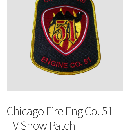
Chicago Fire Eng Co. 51
TV Show Patch