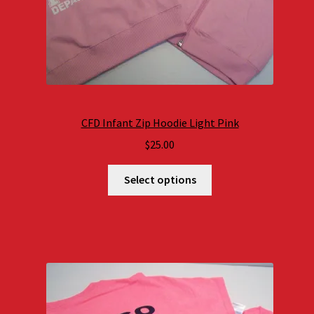
CFD Infant Zip Hoodie Light Pink
$
25.00
Select options