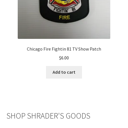
Chicago Fire Fightin 81 TV Show Patch
$
6.00
Add to cart
SHOP SHRADER'S GOODS