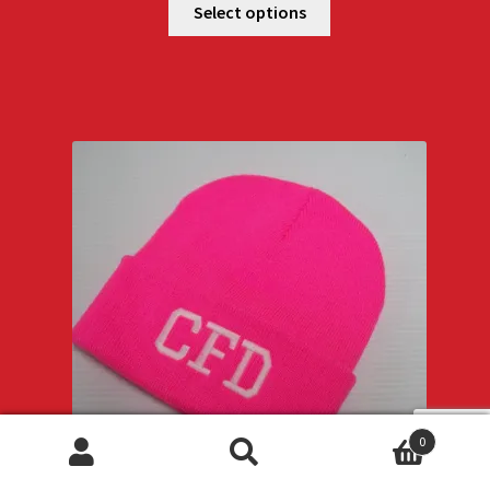
Select options
0
Search
Search