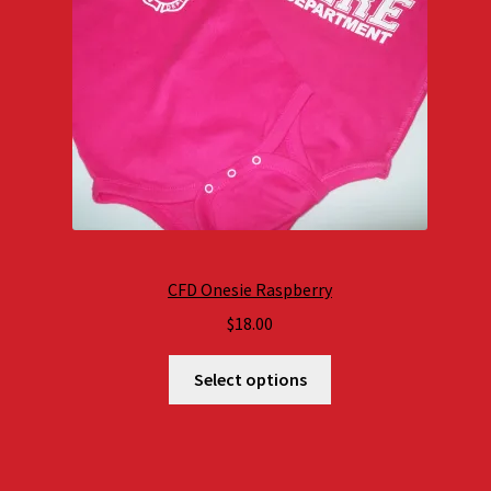
CFD Onesie Raspberry
$
18.00
Select options