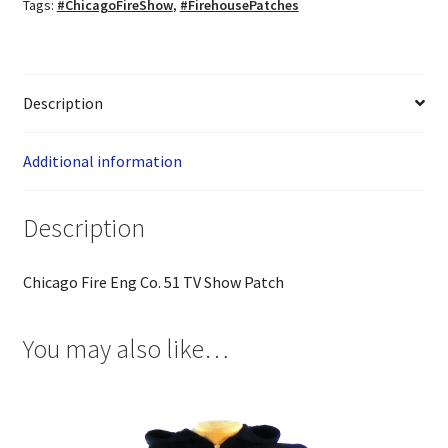
Tags:
#ChicagoFireShow
,
#FirehousePatches
Description
Additional information
Description
Chicago Fire Eng Co. 51 TV Show Patch
You may also like…