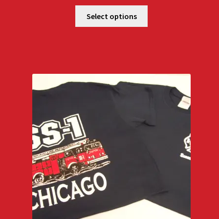
range:
$25.00
Select options
through
$29.00