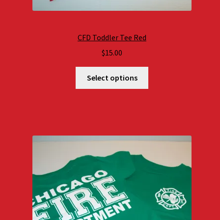
CFD Toddler Tee Red
$
15.00
Select options