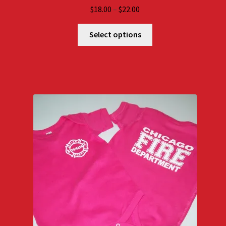
Price
$
18.00
–
$
22.00
range:
$18.00
Select options
through
$22.00