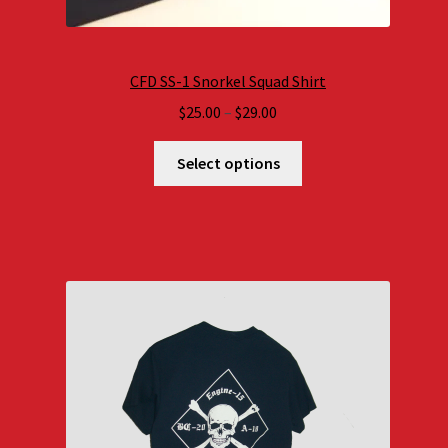
CFD SS-1 Snorkel Squad Shirt
Price
$
25.00
–
$
29.00
range:
$25.00
Select options
through
$29.00