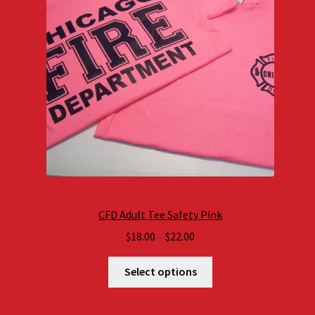
CFD Adult Tee Safety Pink
Price
$
18.00
–
$
22.00
range:
$18.00
Select options
through
$22.00