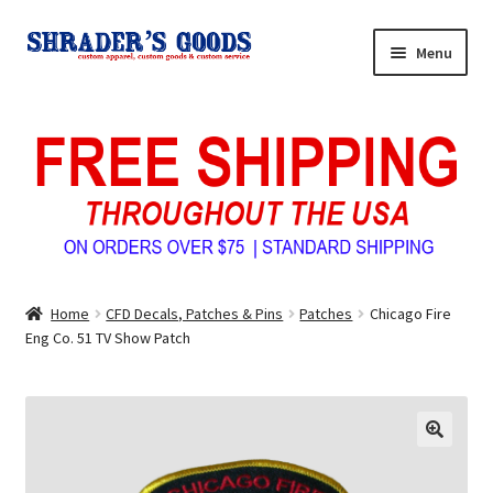
Skip
Skip
Menu
to
to
navigation
content
Home
My Account
Expand
Shop Shrader’s Goods
child
menu
Custom Tees & Apparel
Home
CFD Decals, Patches & Pins
Patches
Chicago Fire
Contact Us
Eng Co. 51 TV Show Patch
About Us