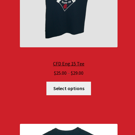
CFD Eng 15 Tee
Price
$
25.00
–
$
29.00
range:
$25.00
Select options
through
$29.00