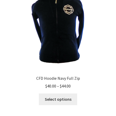
CFD Hoodie Navy Full Zip
Price
$
40.00
–
$
44.00
range:
This
$40.00
Select options
product
through
has
$44.00
multiple