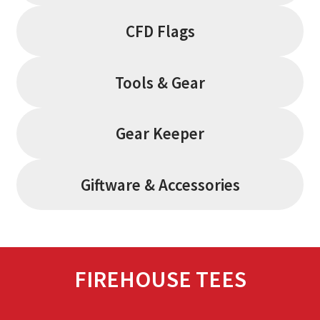
CFD Flags
Tools & Gear
Gear Keeper
Giftware & Accessories
FIREHOUSE TEES