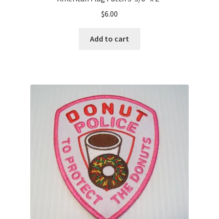
$
6.00
Add to cart