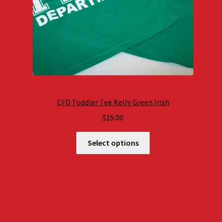
CFD Toddler Tee Kelly Green Irish
$
15.00
Select options