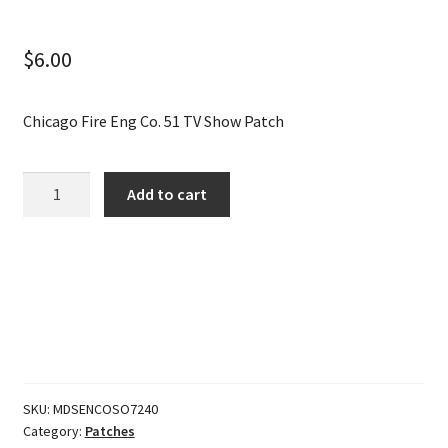
$
6.00
Chicago Fire Eng Co. 51 TV Show Patch
Chicago
Add to cart
Fire
Eng
Co.
51
TV
Show
Patch
quantity
SKU:
MDSENCOSO7240
Category:
Patches