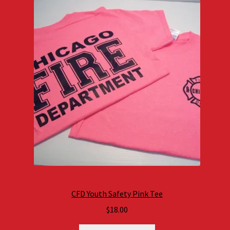
CFD Youth Safety Pink Tee
$
18.00