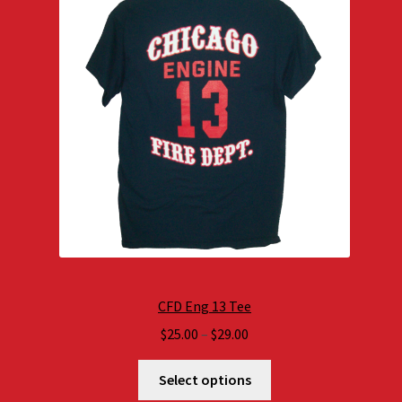
CFD Eng 13 Tee
Price
$
25.00
–
$
29.00
range:
$25.00
Select options
through