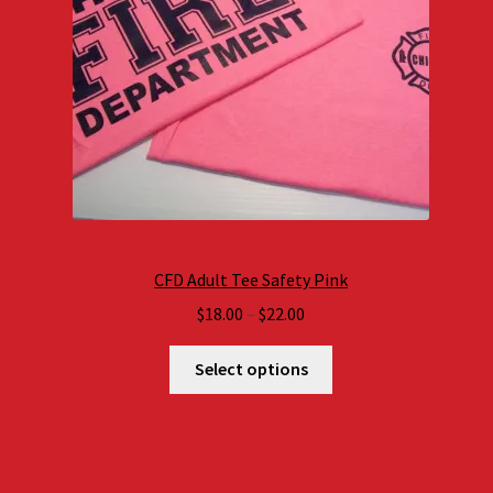
CFD Adult Tee Safety Pink
Price
$
18.00
–
$
22.00
range:
$18.00
Select options
through
$22.00