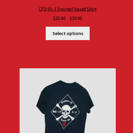
CFD SS-1 Snorkel Squad Shirt
Price
$
25.00
–
$
29.00
range:
$25.00
Select options
through
$29.00