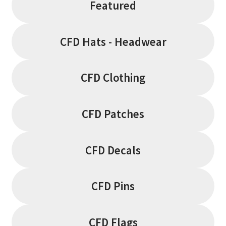
Featured
CFD Hats - Headwear
CFD Clothing
CFD Patches
CFD Decals
CFD Pins
CFD Flags