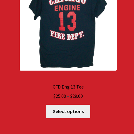
CFD Eng 13 Tee
Price
$
25.00
–
$
29.00
range:
$25.00
Select options
through
$29.00