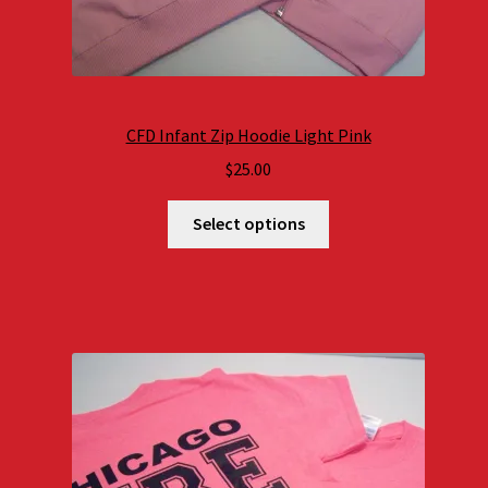
CFD Infant Zip Hoodie Light Pink
$
25.00
Select options