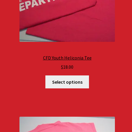
CFD Youth Heliconia Tee
$
18.00
Select options