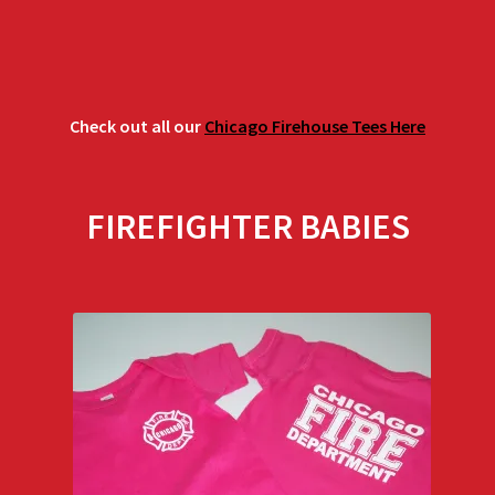
Check out all our
Chicago Firehouse Tees Here
FIREFIGHTER BABIES