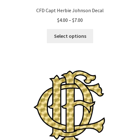
CFD Capt Herbie Johnson Decal
Price
$
4.00
–
$
7.00
range:
This
$4.00
Select options
product
through
has
$7.00
multiple
variants.
The
options
may
be
chosen
on
the
product
page