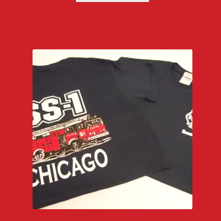
through
$29.00