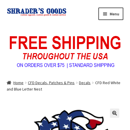
Skip
Skip
Menu
to
to
navigation
content
Home
My Account
Expand
Shop Shrader’s Goods
child
menu
Custom Tees & Apparel
Home
CFD Decals, Patches & Pins
Decals
CFD Red White
Contact Us
and Blue Letter Nest
About Us