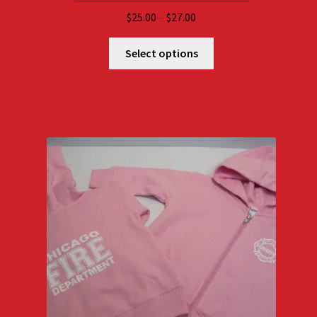
Price
$
25.00
–
$
27.00
range:
$25.00
Select options
through
$27.00