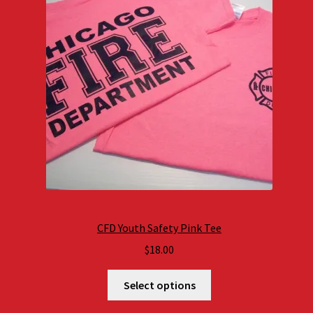
CFD Youth Safety Pink Tee
$
18.00
Select options