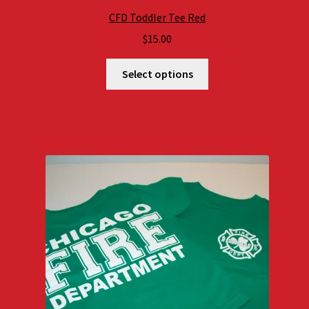
CFD Toddler Tee Red
$
15.00
Select options