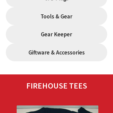
Tools & Gear
Gear Keeper
Giftware & Accessories
FIREHOUSE TEES