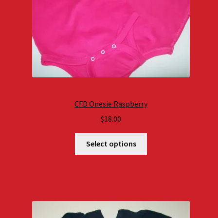
CFD Onesie Raspberry
$
18.00
Select options