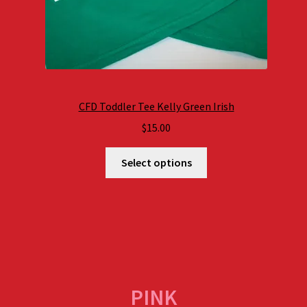
CFD Toddler Tee Kelly Green Irish
$
15.00
Select options
PINK