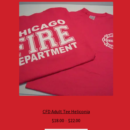
CFD Adult Tee Heliconia
Price
$
18.00
–
$
22.00
range: