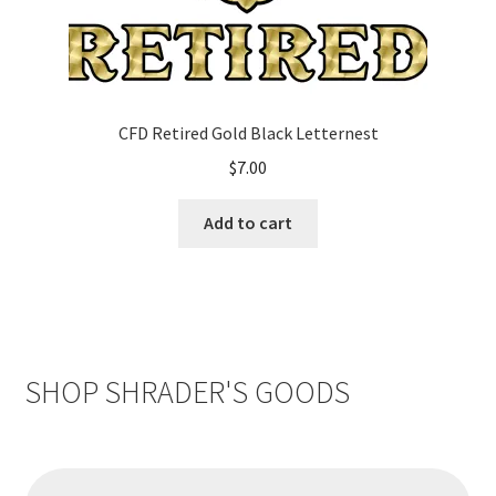
CFD Retired Gold Black Letternest
$
7.00
Add to cart
SHOP SHRADER'S GOODS