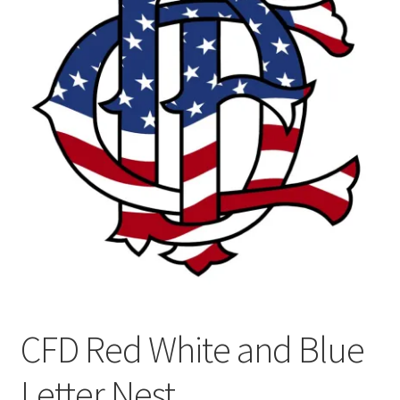
CFD Red White and Blue
Letter Nest