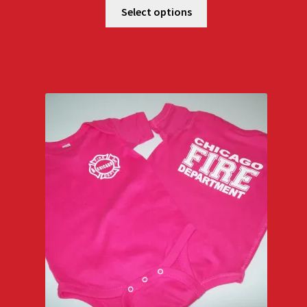
$18.00
Select options
through
$22.00