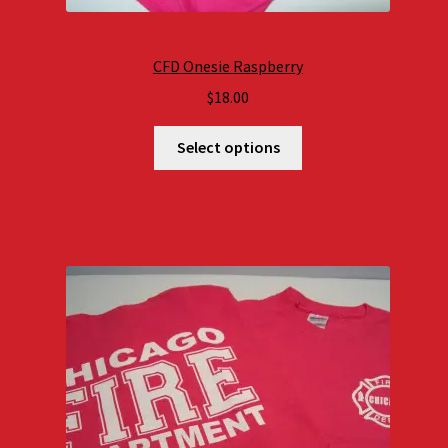
CFD Onesie Raspberry
$
18.00
Select options