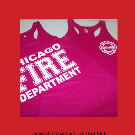
Ladies CFD Racerback Tank Hot Pink