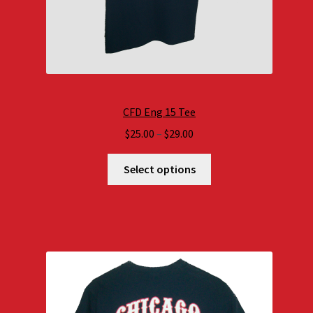
CFD Eng 15 Tee
Price
$
25.00
–
$
29.00
range:
$25.00
Select options
through
$29.00