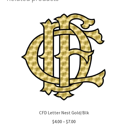
CFD Letter Nest Gold/Blk
Price
$
4.00
–
$
7.00