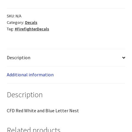
quantity
SKU:
N/A
Category:
Decals
Tag:
#FirefighterDecals
Description
Additional information
Description
CFD Red White and Blue Letter Nest
Related products