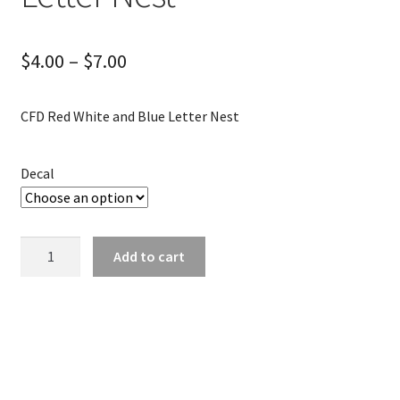
Price
$
4.00
–
$
7.00
range:
CFD Red White and Blue Letter Nest
$4.00
through
Decal
$7.00
CFD
Add to cart
Red
White
and
Blue
Letter
Nest