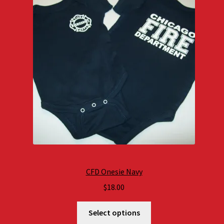
CFD Onesie Navy
$
18.00
Select options