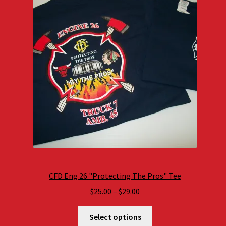
CFD Eng 26 "Protecting The Pros" Tee
Price
$
25.00
–
$
29.00
range:
$25.00
Select options