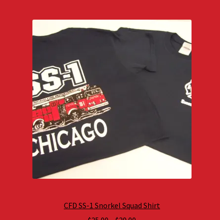
CFD SS-1 Snorkel Squad Shirt
Price