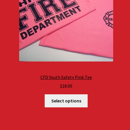
CFD Youth Safety Pink Tee
$
18.00
Select options