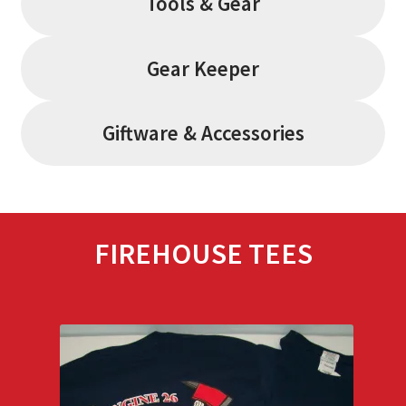
Tools & Gear
Gear Keeper
Giftware & Accessories
FIREHOUSE TEES