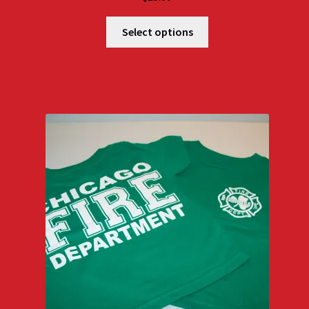
Select options