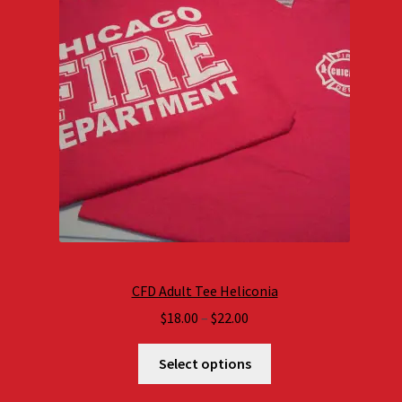
CFD Adult Tee Heliconia
Price
$
18.00
–
$
22.00
range:
$18.00
Select options
through