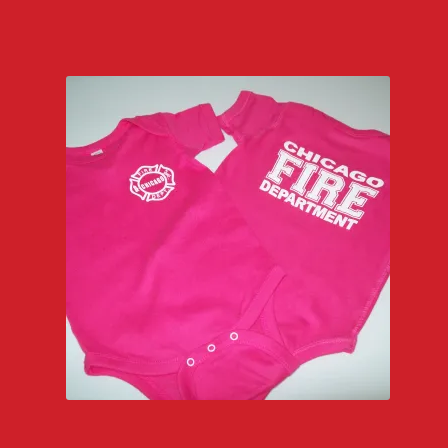
$22.00