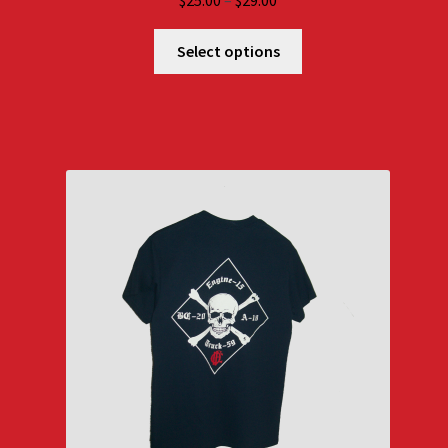
$
25.00
–
$
29.00
range:
$25.00
Select options
through
$29.00