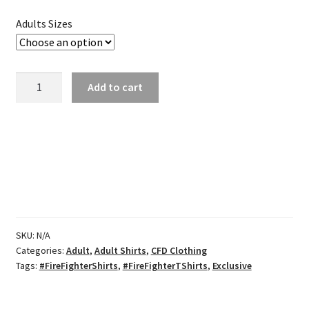
through
Adults Sizes
$27.00
CFD
Add to cart
Tri-
blend
Navy
Tee
quantity
SKU:
N/A
Categories:
Adult
,
Adult Shirts
,
CFD Clothing
Tags:
#FireFighterShirts
,
#FireFighterTShirts
,
Exclusive