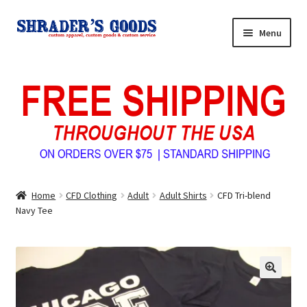
Skip
Skip
Menu
to
to
navigation
content
Home
My Account
Expand
Shop Shrader’s Goods
child
menu
Custom Tees & Apparel
Home
CFD Clothing
Adult
Adult Shirts
CFD Tri-blend
Contact Us
Navy Tee
About Us