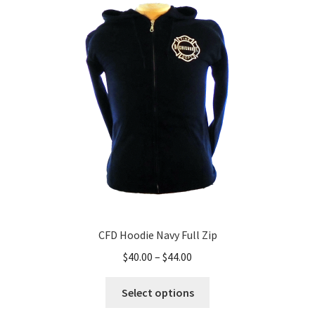
CFD Hoodie Navy Full Zip
Price
$
40.00
–
$
44.00
range:
This
$40.00
Select options
product
through