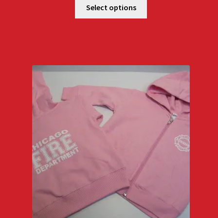
$25.00
Select options
through
$27.00