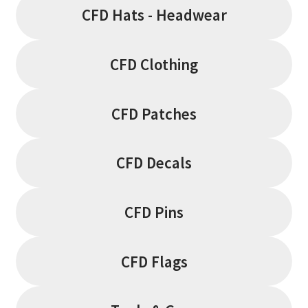
page
CFD Hats - Headwear
CFD Clothing
CFD Patches
CFD Decals
CFD Pins
CFD Flags