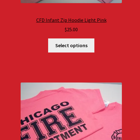
CFD Infant Zip Hoodie Light Pink
$
25.00
Select options