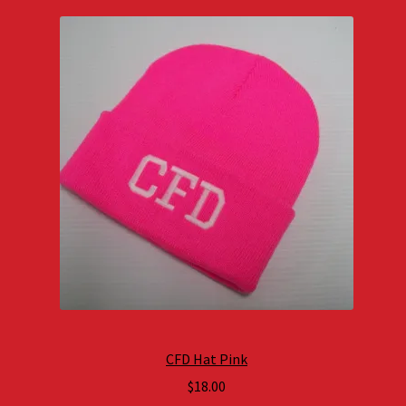
CFD Hat Pink
$
18.00