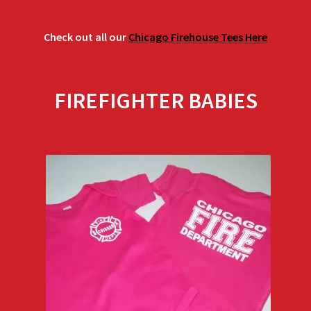
Check out all our
Chicago Firehouse Tees Here
FIREFIGHTER BABIES