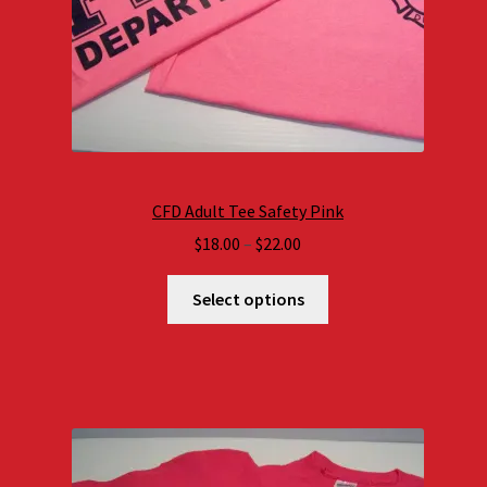
CFD Adult Tee Safety Pink
Price
$
18.00
–
$
22.00
range:
$18.00
Select options
through
$22.00