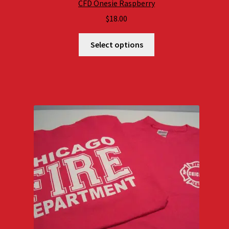
CFD Onesie Raspberry
$
18.00
Select options