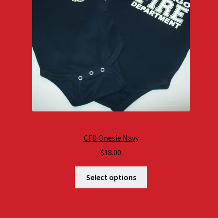
CFD Onesie Navy
$
18.00
Select options