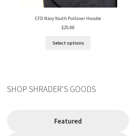
CFD Navy Youth Pullover Hoodie
$
25.00
This
Select options
product
has
multiple
variants.
The
options
SHOP SHRADER'S GOODS
may
be
chosen
on
Featured
the
product