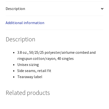
Description
Additional information
Description
3.8 oz., 50/25/25 polyester/airlume combed and
ringspun cotton/rayon, 40 singles
Unisex sizing
Side seams, retail fit
Tearaway label
Related products