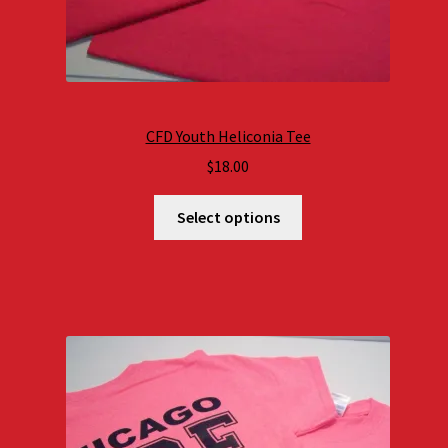
CFD Youth Heliconia Tee
$
18.00
Select options