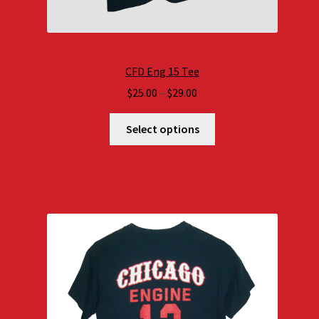
CFD Eng 15 Tee
Price
$
25.00
–
$
29.00
range:
$25.00
Select options
through
$29.00