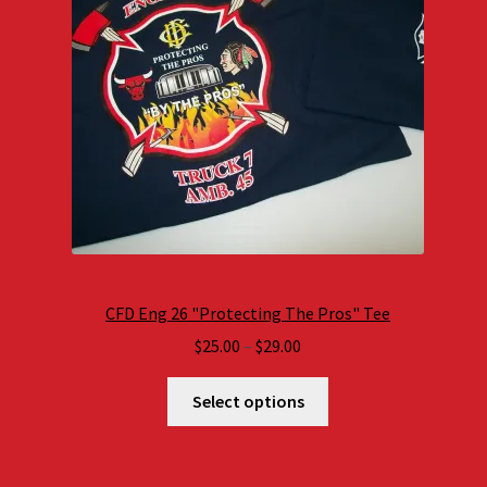
CFD Eng 26 "Protecting The Pros" Tee
Price
$
25.00
–
$
29.00
range:
$25.00
Select options
through
$29.00