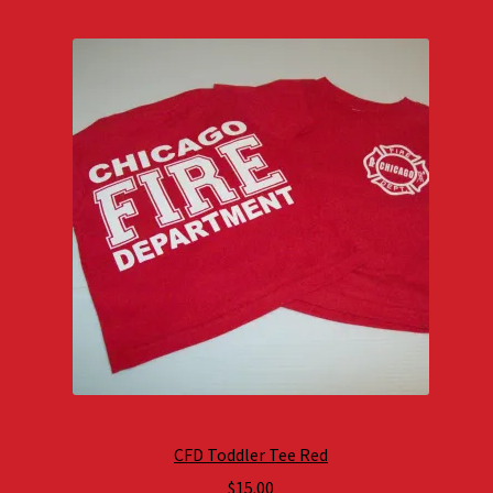
CFD Toddler Tee Red
$
15.00