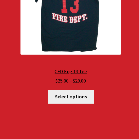
CFD Eng 13 Tee
Price
$
25.00
–
$
29.00
range:
$25.00
Select options
through
$29.00