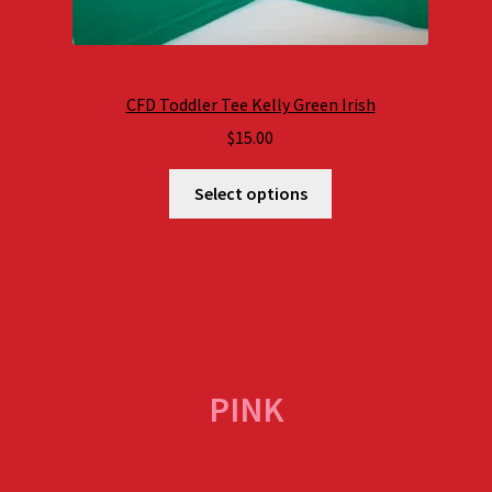
CFD Toddler Tee Kelly Green Irish
$
15.00
Select options
PINK