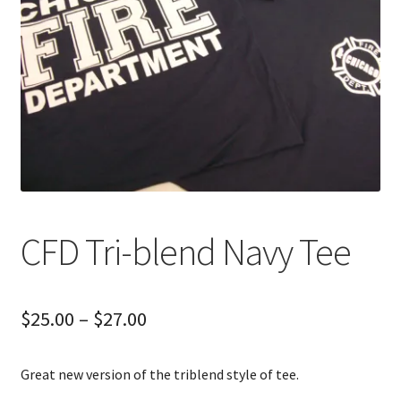
CFD Tri-blend Navy Tee
Price
$
25.00
–
$
27.00
range:
Great new version of the triblend style of tee.
$25.00