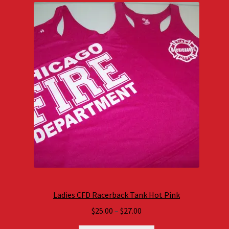
Ladies CFD Racerback Tank Hot Pink
Price
$
25.00
–
$
27.00
range: