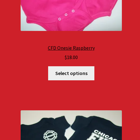
CFD Onesie Raspberry
$
18.00
Select options